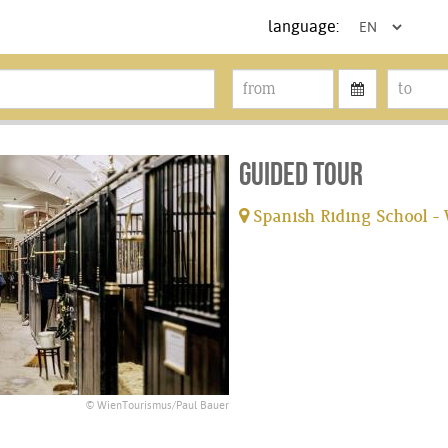
language:
Guided tour
Spanish Riding School -
tickets available
© WienTourismus/Paul Bauer