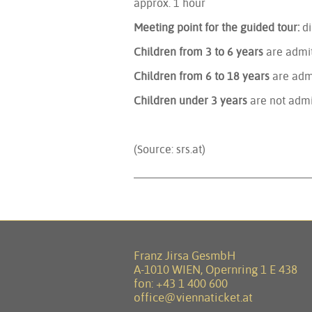
approx. 1 hour
Meeting point for the guided tour:
di
Children from 3 to 6 years
are admit
Children from 6 to 18 years
are adm
Children under 3 years
are not admi
(Source: srs.at)
Franz Jirsa GesmbH
A-1010 WIEN, Opernring 1 E 438
fon:
+43 1 400 600
office@viennaticket.at