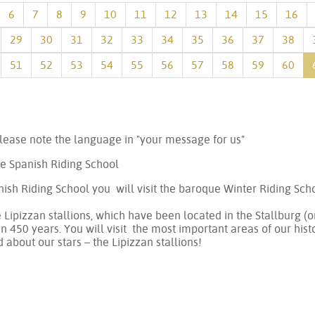
6
7
8
9
10
11
12
13
14
15
16
29
30
31
32
33
34
35
36
37
38
51
52
53
54
55
56
57
58
59
60
lease note the language in "your message for us"
he Spanish Riding School
ish Riding School you will visit the baroque Winter Riding Sc
e Lipizzan stallions, which have been located in the Stallburg 
 450 years. You will visit the most important areas of our histo
d about our stars – the Lipizzan stallions!