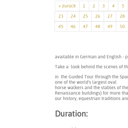
« zurück
1
2
3
4
5
23
24
25
26
27
28
45
46
47
48
49
50
available in German and English - p
Take a look behind the scenes of t
in the Guided Tour through the Span
one of the world’s largest oval
horse walkers and the stables of th
Renaissance buildings) for more than
our history, equestrian traditions an
Duration: