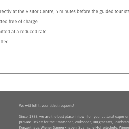
rectly at the Visitor Centre, 5 minutes before the guided tour sta
ted free of charge.
itted at a reduced rate.
tted.
We will fulfill your ticket requests!
Since 1988, we are the best place in town for your cultural experie
provide Tickets for the Staatsoper, Volksoper, Burgtheater, Josefstad
Konzerthaus, Wiener Sängerknaben, Spanische Hofreitschule, Wiene