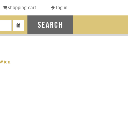
shopping-cart
log in
search
 Wien