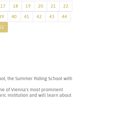
17
18
19
20
21
22
39
40
41
42
43
44
61
hool, the Summer Riding School with
(one of Vienna’s most prominent
ric institution and will learn about