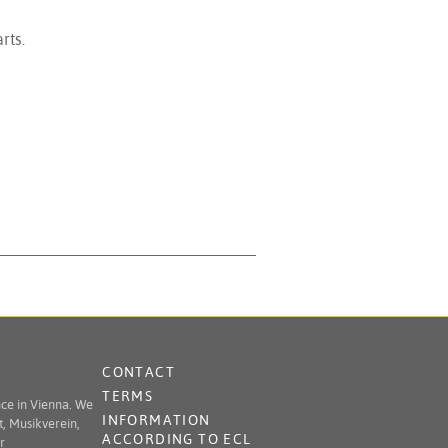
rts.
CONTACT
TERMS
nce in Vienna. We
INFORMATION
t, Musikverein,
ACCORDING TO ECL
r