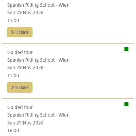
Spanish Riding School - Wien
Sun 29.Nov 2026
13:00
Tickets
Guided tour
Spanish Riding School - Wien
Sun 29.Nov 2026
15:00
Tickets
Guided tour
Spanish Riding School - Wien
Sun 29.Nov 2026
16:00