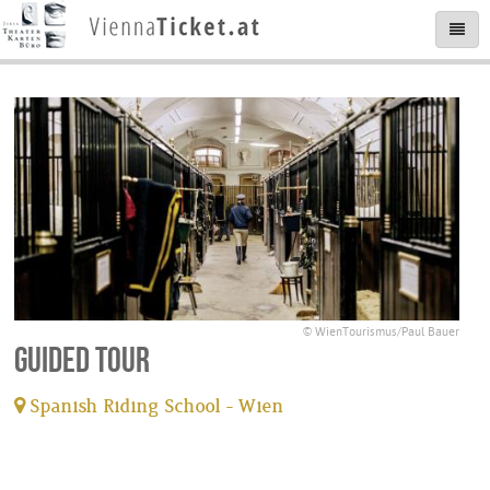
© WienTourismus/Paul Bauer
Guided tour
Spanish Riding School - Wien
tickets available