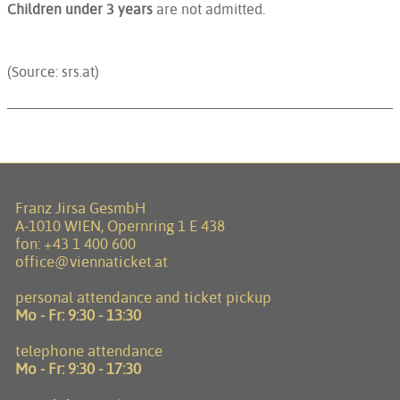
Children under 3 years
are not admitted.
(Source: srs.at)
Franz Jirsa GesmbH
A-1010 WIEN, Opernring 1 E 438
fon:
+43 1 400 600
office@viennaticket.at
personal attendance and ticket pickup
Mo - Fr:
9:30 - 13:30
telephone attendance
Mo - Fr:
9:30 - 17:30