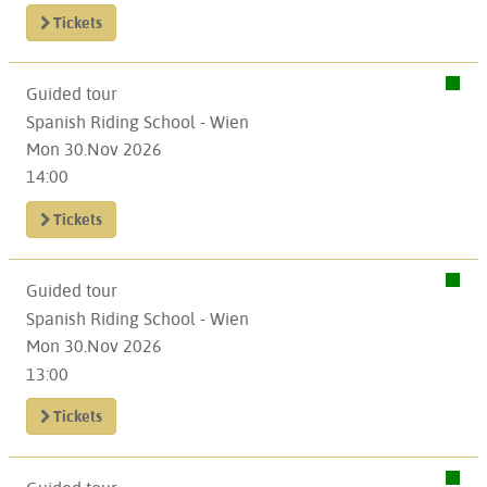
Tickets
Guided tour
Spanish Riding School - Wien
Mon 30.Nov 2026
14:00
Tickets
Guided tour
Spanish Riding School - Wien
Mon 30.Nov 2026
13:00
Tickets