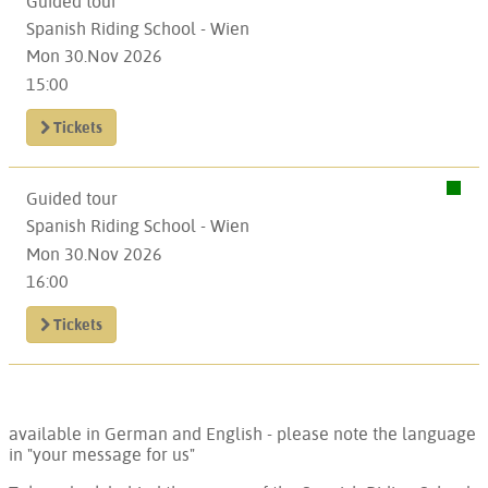
Guided tour
Spanish Riding School - Wien
Mon 30.Nov 2026
15:00
Tickets
Guided tour
Spanish Riding School - Wien
Mon 30.Nov 2026
16:00
Tickets
available in German and English - please note the language
in "your message for us"