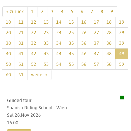
« zurück
1
2
3
4
5
6
7
8
9
10
11
12
13
14
15
16
17
18
19
20
21
22
23
24
25
26
27
28
29
30
31
32
33
34
35
36
37
38
39
40
41
42
43
44
45
46
47
48
49
50
51
52
53
54
55
56
57
58
59
60
61
weiter »
Guided tour
Spanish Riding School - Wien
Sat 28.Nov 2026
15:00