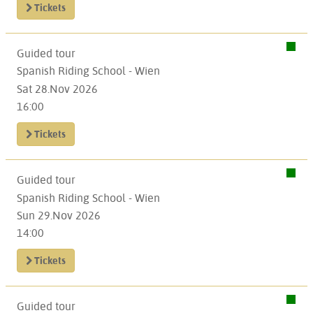
Tickets
Guided tour
Spanish Riding School - Wien
Sat 28.Nov 2026
16:00
Tickets
Guided tour
Spanish Riding School - Wien
Sun 29.Nov 2026
14:00
Tickets
Guided tour