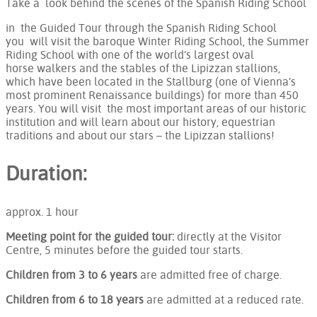
Take a look behind the scenes of the Spanish Riding School
in the Guided Tour through the Spanish Riding School
you will visit the baroque Winter Riding School, the Summer
Riding School with one of the world’s largest oval
horse walkers and the stables of the Lipizzan stallions,
which have been located in the Stallburg (one of Vienna’s
most prominent Renaissance buildings) for more than 450
years. You will visit the most important areas of our historic
institution and will learn about our history, equestrian
traditions and about our stars – the Lipizzan stallions!
Duration:
approx. 1 hour
Meeting point for the guided tour:
directly at the Visitor
Centre, 5 minutes before the guided tour starts.
Children from 3 to 6 years
are admitted free of charge.
Children from 6 to 18 years
are admitted at a reduced rate.