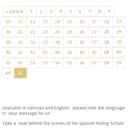
« zurück
1
2
3
4
5
6
7
8
9
10
11
12
13
14
15
16
17
18
19
20
21
22
23
24
25
26
27
28
29
30
31
32
33
34
35
36
37
38
39
40
41
42
43
44
45
46
47
48
49
50
51
52
53
54
55
56
57
58
59
60
61
available in German and English - please note the language
in "your message for us"
Take a look behind the scenes of the Spanish Riding School