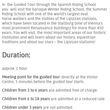
in the Guided Tour through the Spanish Riding School
you will visit the baroque Winter Riding School, the Summer
Riding School with one of the world’s largest oval
horse walkers and the stables of the Lipizzan stallions,
which have been located in the Stallburg (one of Vienna’s
most prominent Renaissance buildings) for more than 450
years. You will visit the most important areas of our historic
institution and will learn about our history, equestrian
traditions and about our stars – the Lipizzan stallions!
Duration:
approx. 1 hour
Meeting point for the guided tour:
directly at the Visitor
Centre, 5 minutes before the guided tour starts.
Children from 3 to 6 years
are admitted free of charge.
Children from 6 to 18 years
are admitted at a reduced rate.
Children under 3 years
are not admitted.