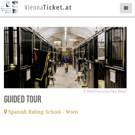
© WienTourismus/Paul Bauer
Guided tour
Spanish Riding School - Wien
tickets available