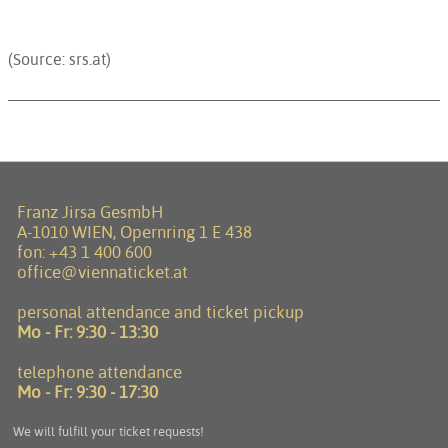
(Source: srs.at)
Franz Jirsa GesmbH
A-1010 WIEN, Opernring 1 E 438
fon:
+43 1 400 600
office@viennaticket.at
personal attendance and ticket pickup
Mo - Fr:
9:30 - 13:30
telephone attendance
Mo - Fr:
9:30 - 17:30
We will fulfill your ticket requests!