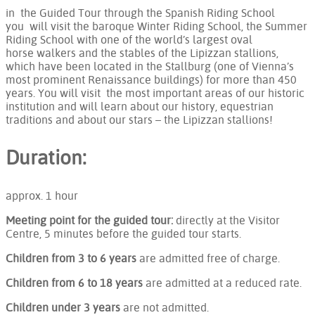
in the Guided Tour through the Spanish Riding School
you will visit the baroque Winter Riding School, the Summer
Riding School with one of the world’s largest oval
horse walkers and the stables of the Lipizzan stallions,
which have been located in the Stallburg (one of Vienna’s
most prominent Renaissance buildings) for more than 450
years. You will visit the most important areas of our historic
institution and will learn about our history, equestrian
traditions and about our stars – the Lipizzan stallions!
Duration:
approx. 1 hour
Meeting point for the guided tour:
directly at the Visitor
Centre, 5 minutes before the guided tour starts.
Children from 3 to 6 years
are admitted free of charge.
Children from 6 to 18 years
are admitted at a reduced rate.
Children under 3 years
are not admitted.