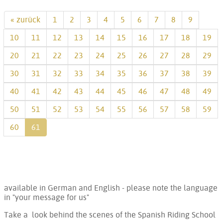
« zurück
1
2
3
4
5
6
7
8
9
10
11
12
13
14
15
16
17
18
19
20
21
22
23
24
25
26
27
28
29
30
31
32
33
34
35
36
37
38
39
40
41
42
43
44
45
46
47
48
49
50
51
52
53
54
55
56
57
58
59
60
61
available in German and English - please note the language
in "your message for us"
Take a look behind the scenes of the Spanish Riding School