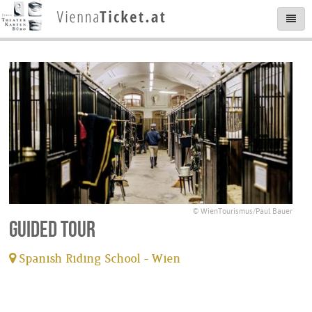
© WienTourismus/Paul Bauer
Guided tour
Spanish Riding School - Wien
tickets available