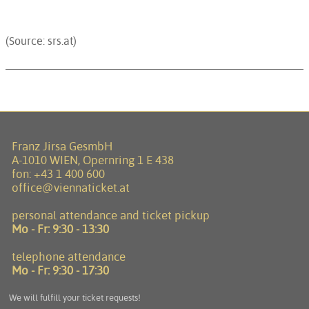
(Source: srs.at)
Franz Jirsa GesmbH
A-1010 WIEN, Opernring 1 E 438
fon:
+43 1 400 600
office@viennaticket.at
personal attendance and ticket pickup
Mo - Fr:
9:30 - 13:30
telephone attendance
Mo - Fr:
9:30 - 17:30
We will fulfill your ticket requests!