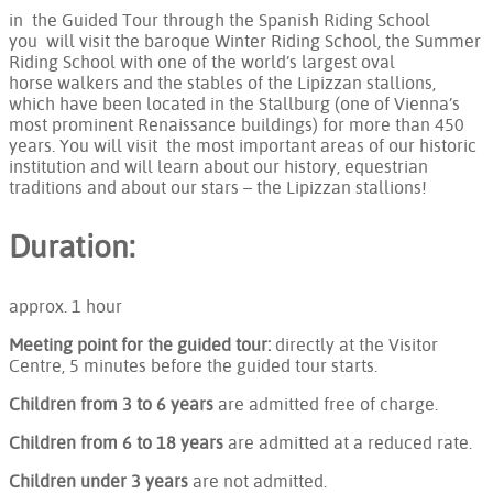
in the Guided Tour through the Spanish Riding School
you will visit the baroque Winter Riding School, the Summer
Riding School with one of the world’s largest oval
horse walkers and the stables of the Lipizzan stallions,
which have been located in the Stallburg (one of Vienna’s
most prominent Renaissance buildings) for more than 450
years. You will visit the most important areas of our historic
institution and will learn about our history, equestrian
traditions and about our stars – the Lipizzan stallions!
Duration:
approx. 1 hour
Meeting point for the guided tour:
directly at the Visitor
Centre, 5 minutes before the guided tour starts.
Children from 3 to 6 years
are admitted free of charge.
Children from 6 to 18 years
are admitted at a reduced rate.
Children under 3 years
are not admitted.