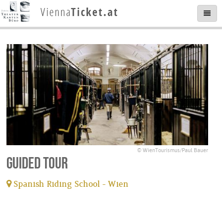
© WienTourismus/Paul Bauer
Guided tour
Spanish Riding School - Wien
tickets available