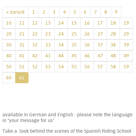
« zurück
1
2
3
4
5
6
7
8
9
10
11
12
13
14
15
16
17
18
19
20
21
22
23
24
25
26
27
28
29
30
31
32
33
34
35
36
37
38
39
40
41
42
43
44
45
46
47
48
49
50
51
52
53
54
55
56
57
58
59
60
61
available in German and English - please note the language
in "your message for us"
Take a look behind the scenes of the Spanish Riding School