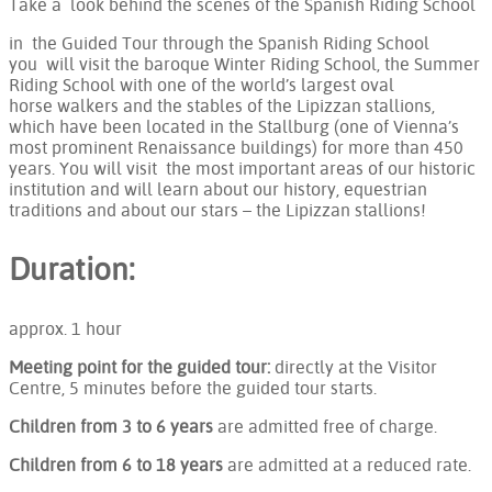
Take a look behind the scenes of the Spanish Riding School
in the Guided Tour through the Spanish Riding School
you will visit the baroque Winter Riding School, the Summer
Riding School with one of the world’s largest oval
horse walkers and the stables of the Lipizzan stallions,
which have been located in the Stallburg (one of Vienna’s
most prominent Renaissance buildings) for more than 450
years. You will visit the most important areas of our historic
institution and will learn about our history, equestrian
traditions and about our stars – the Lipizzan stallions!
Duration:
approx. 1 hour
Meeting point for the guided tour:
directly at the Visitor
Centre, 5 minutes before the guided tour starts.
Children from 3 to 6 years
are admitted free of charge.
Children from 6 to 18 years
are admitted at a reduced rate.