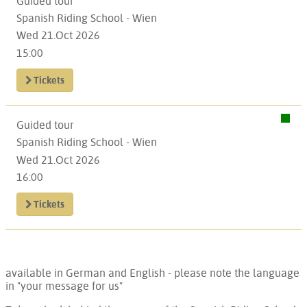
Guided tour
Spanish Riding School - Wien
Wed 21.Oct 2026
15:00
Tickets
Guided tour
Spanish Riding School - Wien
Wed 21.Oct 2026
16:00
Tickets
available in German and English - please note the language
in "your message for us"