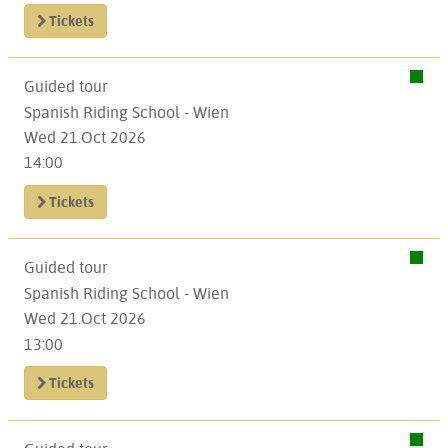
Tickets
Guided tour
Spanish Riding School - Wien
Wed 21.Oct 2026
14:00
Tickets
Guided tour
Spanish Riding School - Wien
Wed 21.Oct 2026
13:00
Tickets