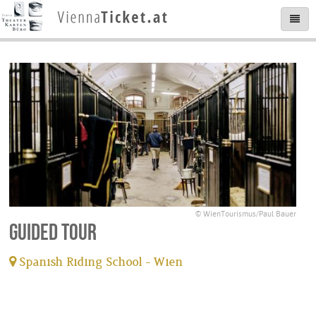
© WienTourismus/Paul Bauer
Guided tour
Spanish Riding School - Wien
tickets available