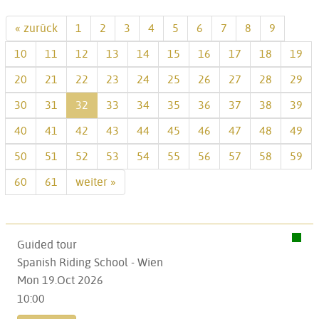
« zurück
1
2
3
4
5
6
7
8
9
10
11
12
13
14
15
16
17
18
19
20
21
22
23
24
25
26
27
28
29
30
31
32
33
34
35
36
37
38
39
40
41
42
43
44
45
46
47
48
49
50
51
52
53
54
55
56
57
58
59
60
61
weiter »
Guided tour
Spanish Riding School - Wien
Mon 19.Oct 2026
10:00