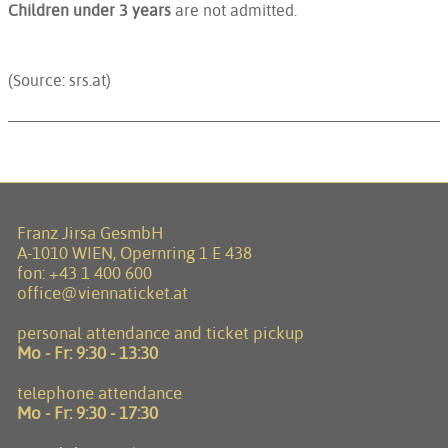
Children under 3 years
are not admitted.
(Source: srs.at)
Franz Jirsa GesmbH
A-1010 WIEN, Opernring 1 E 438
fon:
+43 1 400 600
office@viennaticket.at
personal attendance and ticket pickup
Mo - Fr:
9:30 - 13:30
telephone attendance
Mo - Fr:
9:30 - 17:30