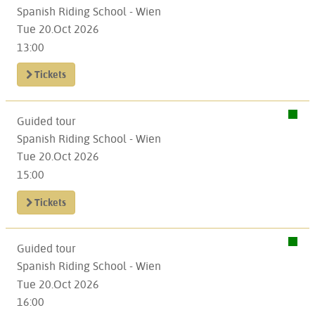
Spanish Riding School - Wien
Tue 20.Oct 2026
13:00
Tickets
Guided tour
Spanish Riding School - Wien
Tue 20.Oct 2026
15:00
Tickets
Guided tour
Spanish Riding School - Wien
Tue 20.Oct 2026
16:00