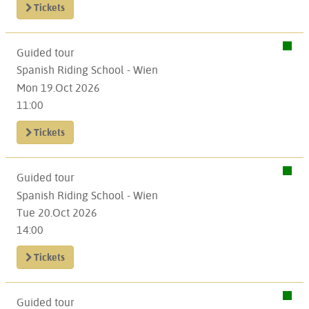
Tickets
Guided tour
Spanish Riding School - Wien
Mon 19.Oct 2026
11:00
Tickets
Guided tour
Spanish Riding School - Wien
Tue 20.Oct 2026
14:00
Tickets
Guided tour