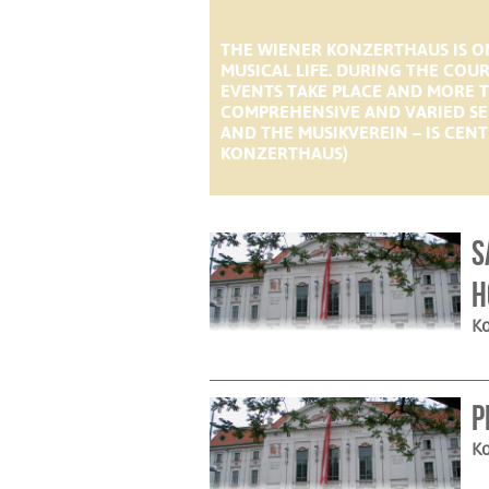
THE WIENER KONZERTHAUS IS ON
MUSICAL LIFE. DURING THE COU
EVENTS TAKE PLACE AND MORE T
COMPREHENSIVE AND VARIED SE
AND THE MUSIKVEREIN – IS CENT
KONZERTHAUS)
S
H
Ko
P
Ko