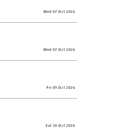
Wed 07.Oct 2026
Wed 07.Oct 2026
Fri 09.Oct 2026
Sat 10.Oct 2026