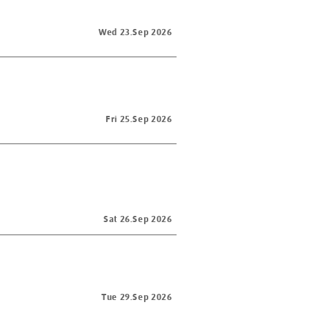
Wed 23.Sep 2026
Fri 25.Sep 2026
Sat 26.Sep 2026
Tue 29.Sep 2026