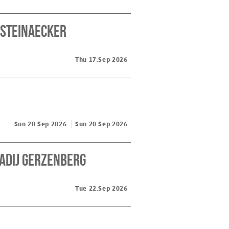
 Steinaecker
Thu 17.Sep 2026
Sun 20.Sep 2026
Sun 20.Sep 2026
kadij Gerzenberg
Tue 22.Sep 2026