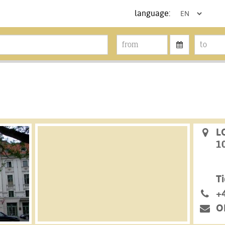
language:
L
1
Ti
+
O