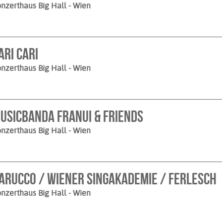
nzerthaus Big Hall
- Wien
ari Cari
nzerthaus Big Hall
- Wien
usicbanda Franui & Friends
nzerthaus Big Hall
- Wien
arucco / Wiener Singakademie / Ferlesch
nzerthaus Big Hall
- Wien