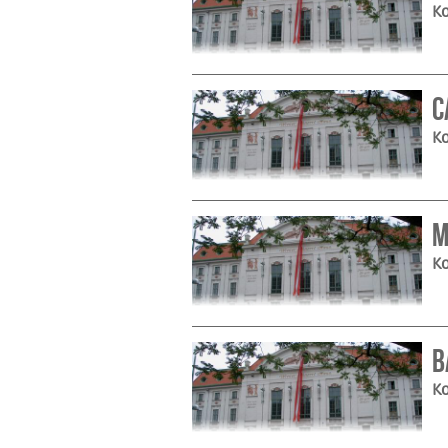
Ko
C
Ko
M
Ko
B
Ko