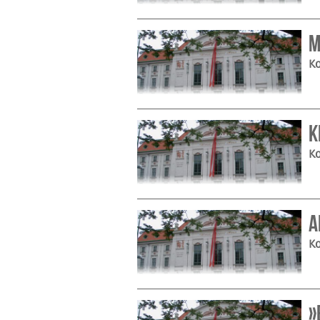
M
Ko
K
Ko
A
Ko
»