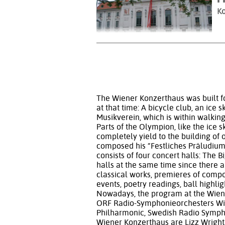
Ko
The Wiener Konzerthaus was built fo
at that time: A bicycle club, an ice 
Musikverein, which is within walkin
Parts of the Olympion, like the ice 
completely yield to the building of
composed his “Festliches Präludium 
consists of four concert halls: The B
halls at the same time since there a
classical works, premieres of comp
events, poetry readings, ball highl
Nowadays, the program at the Wien
ORF Radio-Symphonieorchesters Wie
Philharmonic, Swedish Radio Symphon
Wiener Konzerthaus are Lizz Wright,