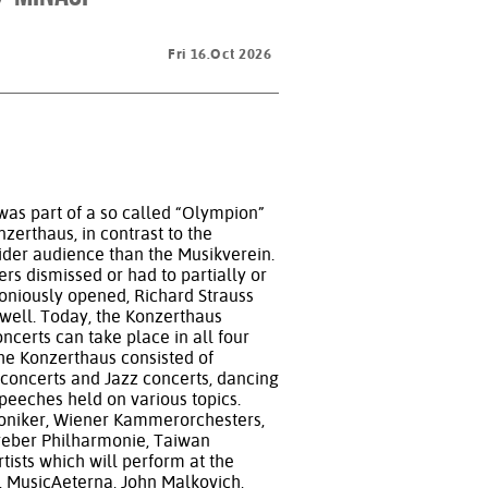
Fri 16.Oct 2026
was part of a so called “Olympion”
nzerthaus, in contrast to the
wider audience than the Musikverein.
ers dismissed or had to partially or
moniously opened, Richard Strauss
 well. Today, the Konzerthaus
oncerts can take place in all four
the Konzerthaus consisted of
concerts and Jazz concerts, dancing
peeches held on various topics.
oniker, Wiener Kammerorchesters,
eber Philharmonie, Taiwan
ists which will perform at the
e, MusicAeterna, John Malkovich,