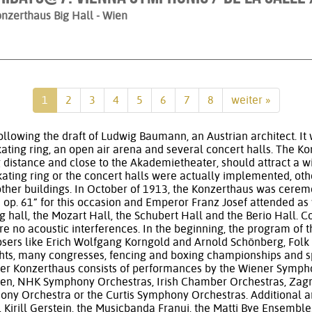
nzerthaus Big Hall
- Wien
1
2
3
4
5
6
7
8
weiter »
llowing the draft of Ludwig Baumann, an Austrian architect. It 
skating ring, an open air arena and several concert halls. The Ko
g distance and close to the Akademietheater, should attract a 
skating ring or the concert halls were actually implemented, oth
 other buildings. In October of 1913, the Konzerthaus was cere
op. 61” for this occasion and Emperor Franz Josef attended as
ig hall, the Mozart Hall, the Schubert Hall and the Berio Hall. C
re no acoustic interferences. In the beginning, the program of 
osers like Erich Wolfgang Korngold and Arnold Schönberg, Folk 
ights, many congresses, fencing and boxing championships and s
er Konzerthaus consists of performances by the Wiener Symph
n, NHK Symphony Orchestras, Irish Chamber Orchestras, Zagr
y Orchestra or the Curtis Symphony Orchestras. Additional art
 Kirill Gerstein, the Musicbanda Franui, the Matti Bye Ensembl