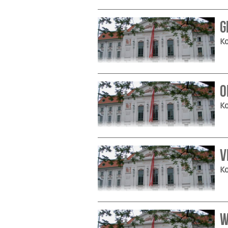
G
Ko
O
Ko
V
Ko
W