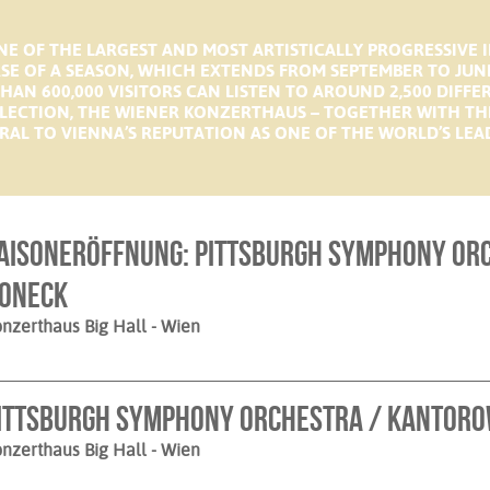
E OF THE LARGEST AND MOST ARTISTICALLY PROGRESSIVE 
RSE OF A SEASON, WHICH EXTENDS FROM SEPTEMBER TO JUN
HAN 600,000 VISITORS CAN LISTEN TO AROUND 2,500 DIFFE
LECTION, THE WIENER KONZERTHAUS – TOGETHER WITH TH
RAL TO VIENNA’S REPUTATION AS ONE OF THE WORLD’S LEAD
aisoneröffnung: Pittsburgh Symphony Orc
oneck
nzerthaus Big Hall
- Wien
ittsburgh Symphony Orchestra / Kantoro
nzerthaus Big Hall
- Wien