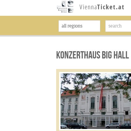
KONZERTHAUS BIG HALL