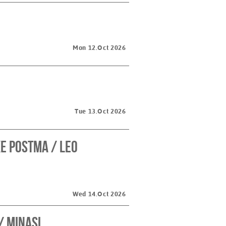
Mon 12.Oct 2026
Tue 13.Oct 2026
e Postma / Leo
Wed 14.Oct 2026
/ Minasi