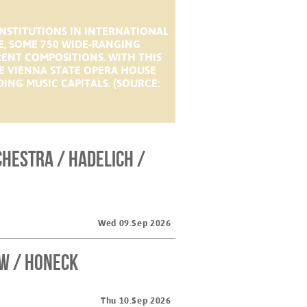
INSTITUTIONS IN INTERNATIONAL
E, SOME 750 WIDE-RANGING
RENT COMPOSITIONS. WITH THIS
E VIENNA STATE OPERA HOUSE
ING MUSIC CAPITALS. (SOURCE:
hestra / Hadelich /
Wed 09.Sep 2026
w / Honeck
Thu 10.Sep 2026