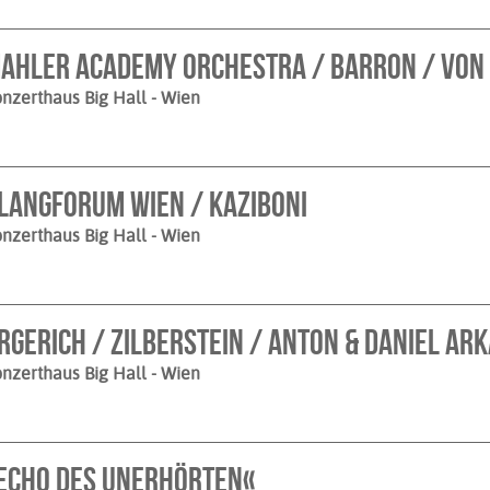
ahler Academy Orchestra / Barron / von
nzerthaus Big Hall
- Wien
langforum Wien / Kaziboni
nzerthaus Big Hall
- Wien
rgerich / Zilberstein / Anton & Daniel Ar
nzerthaus Big Hall
- Wien
Echo des Unerhörten«