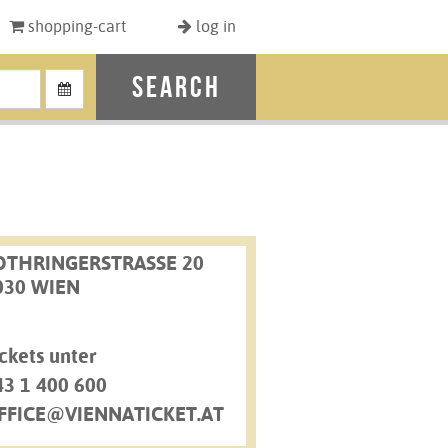
shopping-cart
log in
search
OTHRINGERSTRASSE 20
030 WIEN
ckets unter
43 1 400 600
FFICE@VIENNATICKET.AT