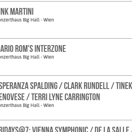
ink Martini
nzerthaus Big Hall
- Wien
ario Rom's Interzone
nzerthaus Big Hall
- Wien
speranza spalding / Clark Rundell / Tinek
enovese / Terri Lyne Carrington
nzerthaus Big Hall
- Wien
ridays@7: Vienna Symphonic / de la Salle 