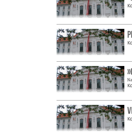
Ko
P
Ko
»
Na
Ko
V
Ko