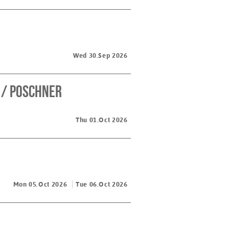
Wed 30.Sep 2026
 / Poschner
Thu 01.Oct 2026
Mon 05.Oct 2026
Tue 06.Oct 2026