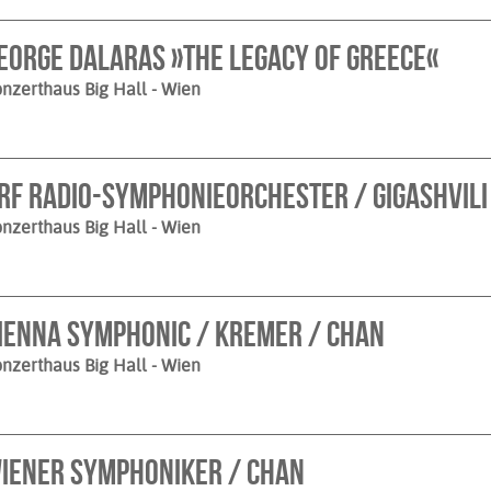
eorge Dalaras »The Legacy of Greece«
nzerthaus Big Hall
- Wien
RF Radio-Symphonieorchester / Gigashvili
nzerthaus Big Hall
- Wien
ienna Symphonic / Kremer / Chan
nzerthaus Big Hall
- Wien
iener Symphoniker / Chan