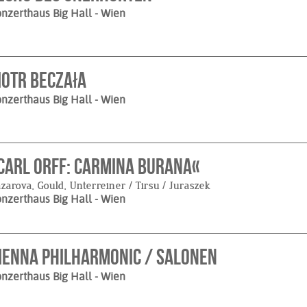
nzerthaus Big Hall
- Wien
iotr Beczała
nzerthaus Big Hall
- Wien
Carl Orff: Carmina Burana«
zarova, Gould, Unterreiner / Tirsu / Juraszek
nzerthaus Big Hall
- Wien
ienna Philharmonic / Salonen
nzerthaus Big Hall
- Wien