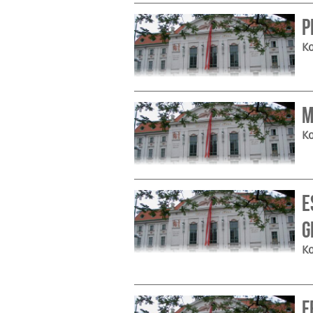
P
Ko
M
Ko
e
G
Ko
F