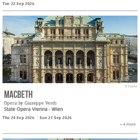
Tue 22.Sep 2026
© Poehn
Macbeth
Opera by Giuseppe Verdi
State Opera Vienna
- Wien
Thu 24.Sep 2026
Sun 27.Sep 2026
+ 4
more