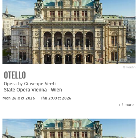
© Poehn
Otello
Opera by Giuseppe Verdi
State Opera Vienna
- Wien
Mon 26.Oct 2026
Thu 29.Oct 2026
+ 5
more