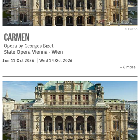
© Poehn
Carmen
Opera by Georges Bizet
State Opera Vienna
- Wien
Sun 11.Oct 2026
Wed 14.Oct 2026
+ 6
more