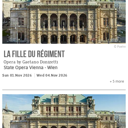
© Poehn
La Fille du régiment
Opera by Gaetano Donizetti
State Opera Vienna
- Wien
Sun 01.Nov 2026
Wed 04.Nov 2026
+ 5
more