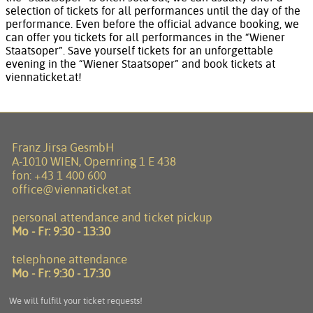
selection of tickets for all performances until the day of the
performance. Even before the official advance booking, we
can offer you tickets for all performances in the “Wiener
Staatsoper”. Save yourself tickets for an unforgettable
evening in the “Wiener Staatsoper” and book tickets at
viennaticket.at!
Franz Jirsa GesmbH
A-1010 WIEN, Opernring 1 E 438
fon:
+43 1 400 600
office@viennaticket.at
personal attendance and ticket pickup
Mo - Fr:
9:30 - 13:30
telephone attendance
Mo - Fr:
9:30 - 17:30
We will fulfill your ticket requests!