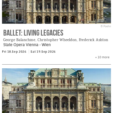
© Poehn
Ballet: Living Legacies
George Balanchine, Christopher Wheeldon, Frederick Ashton
State Opera Vienna
- Wien
Fri 18.Sep 2026
Sat 19.Sep 2026
+ 10
more