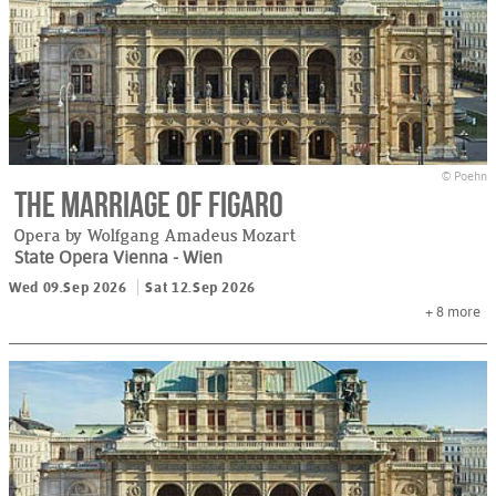
© Poehn
The Marriage of Figaro
Opera by Wolfgang Amadeus Mozart
State Opera Vienna
- Wien
Wed 09.Sep 2026
Sat 12.Sep 2026
+ 8
more