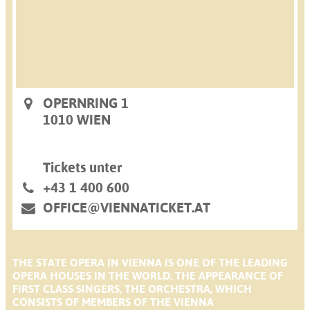
OPERNRING 1
1010 WIEN
Tickets unter
+43 1 400 600
OFFICE@VIENNATICKET.AT
THE STATE OPERA IN VIENNA IS ONE OF THE LEADING
OPERA HOUSES IN THE WORLD. THE APPEARANCE OF
FIRST CLASS SINGERS, THE ORCHESTRA, WHICH
CONSISTS OF MEMBERS OF THE VIENNA