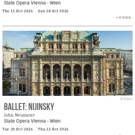
State Opera Vienna
- Wien
Thu 15.Oct 2026
Sun 18.Oct 2026
+ 4
more
© Poehn
Ballet: Nijinsky
John Neumeier
State Opera Vienna
- Wien
Tue 20.Oct 2026
Thu 22.Oct 2026