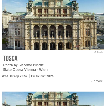
© Poehn
Tosca
Opera by Giacomo Puccini
State Opera Vienna
- Wien
Wed 30.Sep 2026
Fri 02.Oct 2026
+ 7
more