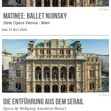
© Poehn
Matinee: Ballet Nijinsky
State Opera Vienna
- Wien
Sun 11.Oct 2026
© Poehn
Die Entführung aus dem Serail
Opera by Wolfgang Amadeus Mozart