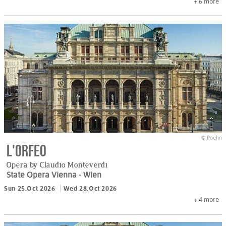
+ 6
more
© Poehn
L'Orfeo
Opera by Claudio Monteverdi
State Opera Vienna
- Wien
Sun 25.Oct 2026
Wed 28.Oct 2026
+ 4
more