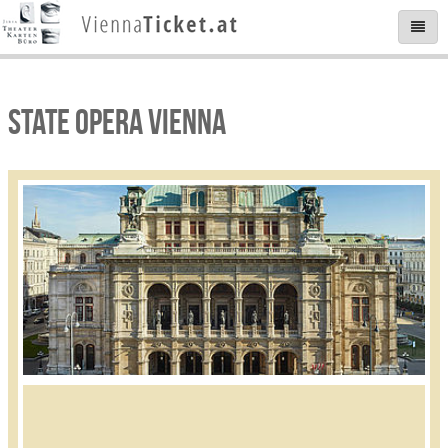
STATE OPERA VIENNA