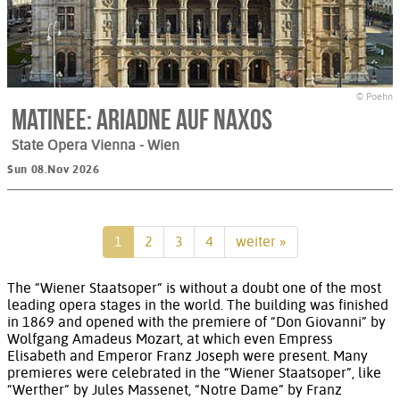
© Poehn
Matinee: Ariadne auf Naxos
State Opera Vienna
- Wien
Sun 08.Nov 2026
1
2
3
4
weiter »
The “Wiener Staatsoper“ is without a doubt one of the most
leading opera stages in the world. The building was finished
in 1869 and opened with the premiere of “Don Giovanni” by
Wolfgang Amadeus Mozart, at which even Empress
Elisabeth and Emperor Franz Joseph were present. Many
premieres were celebrated in the “Wiener Staatsoper”, like
“Werther” by Jules Massenet, “Notre Dame” by Franz