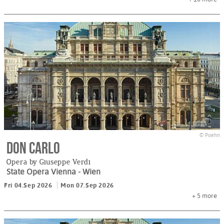
© Poehn
Don Carlo
Opera by Giuseppe Verdi
State Opera Vienna
- Wien
Fri 04.Sep 2026
Mon 07.Sep 2026
+ 5
more