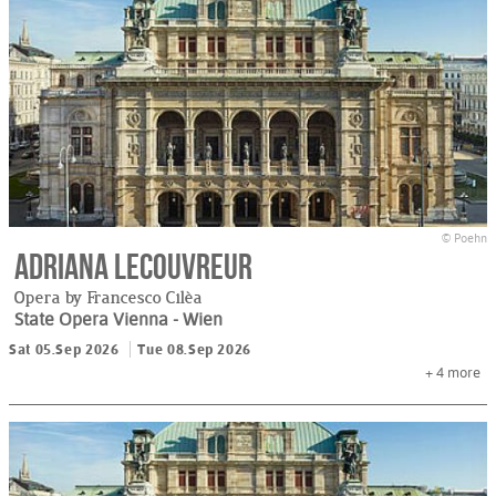
© Poehn
Adriana Lecouvreur
Opera by Francesco Cilèa
State Opera Vienna
- Wien
Sat 05.Sep 2026
Tue 08.Sep 2026
+ 4
more