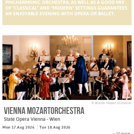
PHILHARMONIC ORCHESTRA, AS WELL AS A GOOD MIX
OF "CLASSICAL" AND "MODERN" SETTINGS GUARANTEES
AN ENJOYABLE EVENING WITH OPERA OR BALLET.
© Wiener Mozart Orchester
Vienna Mozartorchestra
State Opera Vienna
- Wien
Mon 17.Aug 2026
Tue 18.Aug 2026
+ 10
more