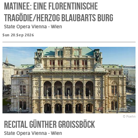
Matinee: Eine Florentinische
Tragödie/Herzog Blaubarts Burg
State Opera Vienna
- Wien
Sun 20.Sep 2026
© Poehn
Recital Günther Groissböck
State Opera Vienna
- Wien