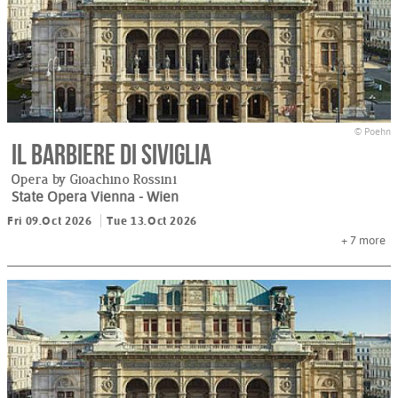
© Poehn
Il barbiere di Siviglia
Opera by Gioachino Rossini
State Opera Vienna
- Wien
Fri 09.Oct 2026
Tue 13.Oct 2026
+ 7
more