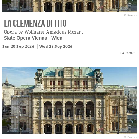
© Poehn
La Clemenza di Tito
Opera by Wolfgang Amadeus Mozart
State Opera Vienna
- Wien
Sun 20.Sep 2026
Wed 23.Sep 2026
+ 4
more
© Poehn