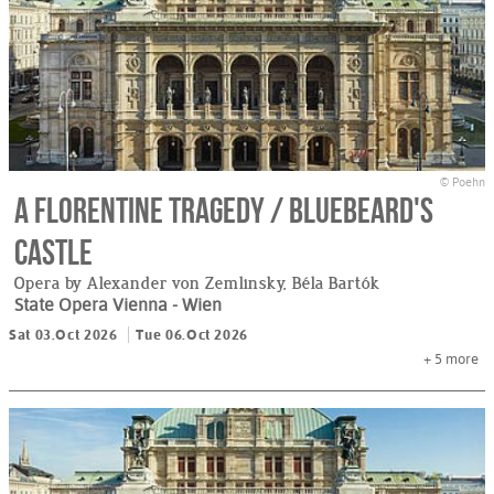
© Poehn
A Florentine Tragedy / Bluebeard's
Castle
Opera by Alexander von Zemlinsky, Béla Bartók
State Opera Vienna
- Wien
Sat 03.Oct 2026
Tue 06.Oct 2026
+ 5
more