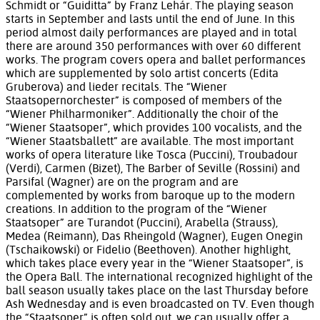
Schmidt or “Guiditta” by Franz Lehár. The playing season
starts in September and lasts until the end of June. In this
period almost daily performances are played and in total
there are around 350 performances with over 60 different
works. The program covers opera and ballet performances
which are supplemented by solo artist concerts (Edita
Gruberova) and lieder recitals. The “Wiener
Staatsopernorchester” is composed of members of the
“Wiener Philharmoniker”. Additionally the choir of the
“Wiener Staatsoper”, which provides 100 vocalists, and the
“Wiener Staatsballett” are available. The most important
works of opera literature like Tosca (Puccini), Troubadour
(Verdi), Carmen (Bizet), The Barber of Seville (Rossini) and
Parsifal (Wagner) are on the program and are
complemented by works from baroque up to the modern
creations. In addition to the program of the “Wiener
Staatsoper” are Turandot (Puccini), Arabella (Strauss),
Medea (Reimann), Das Rheingold (Wagner), Eugen Onegin
(Tschaikowski) or Fidelio (Beethoven). Another highlight,
which takes place every year in the “Wiener Staatsoper”, is
the Opera Ball. The international recognized highlight of the
ball season usually takes place on the last Thursday before
Ash Wednesday and is even broadcasted on TV. Even though
the “Staatsoper” is often sold out, we can usually offer a