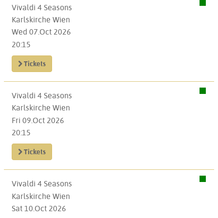
Vivaldi 4 Seasons
Karlskirche Wien
Wed 07.Oct 2026
20:15
Tickets
Vivaldi 4 Seasons
Karlskirche Wien
Fri 09.Oct 2026
20:15
Tickets
Vivaldi 4 Seasons
Karlskirche Wien
Sat 10.Oct 2026