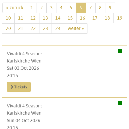
« zurück
1
2
3
4
5
6
7
8
9
10
11
12
13
14
15
16
17
18
19
20
21
22
23
24
weiter »
Vivaldi 4 Seasons
Karlskirche Wien
Sat 03.Oct 2026
20:15
Tickets
Vivaldi 4 Seasons
Karlskirche Wien
Sun 04.Oct 2026
20:15