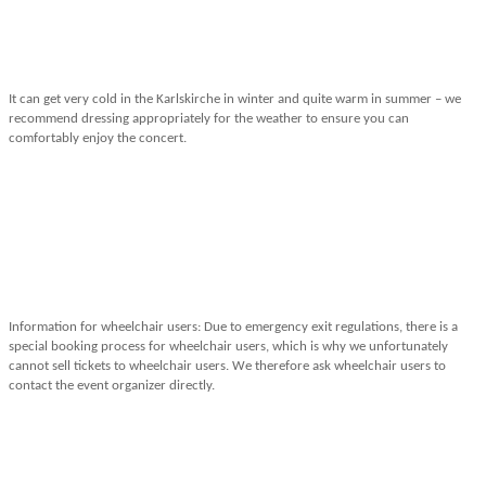
It can get very cold in the Karlskirche in winter and quite warm in summer – we
recommend dressing appropriately for the weather to ensure you can
comfortably enjoy the concert.
Information for wheelchair users: Due to emergency exit regulations, there is a
special booking process for wheelchair users, which is why we unfortunately
cannot sell tickets to wheelchair users. We therefore ask wheelchair users to
contact the event organizer directly.