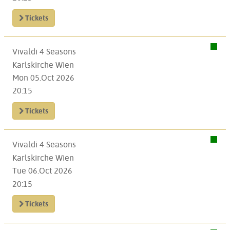
Tickets
Vivaldi 4 Seasons
Karlskirche Wien
Mon 05.Oct 2026
20:15
Tickets
Vivaldi 4 Seasons
Karlskirche Wien
Tue 06.Oct 2026
20:15
Tickets