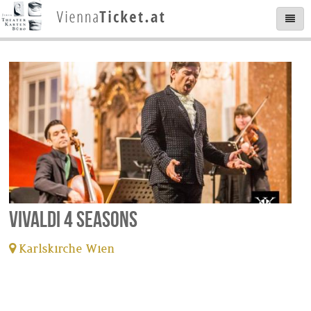
Vivaldi 4 Seasons
Karlskirche Wien
tickets available