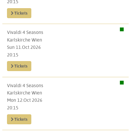
20:15
Tickets
Vivaldi 4 Seasons
Karlskirche Wien
Sun 11.Oct 2026
20:15
Tickets
Vivaldi 4 Seasons
Karlskirche Wien
Mon 12.Oct 2026
20:15
Tickets