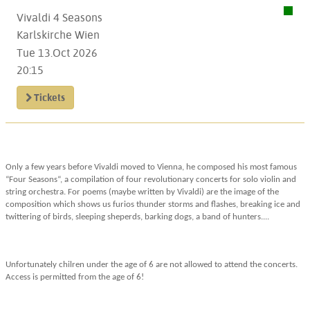
Vivaldi 4 Seasons
Karlskirche Wien
Tue 13.Oct 2026
20:15
Tickets
Only a few years before Vivaldi moved to Vienna, he composed his most famous
“Four Seasons“, a compilation of four revolutionary concerts for solo violin and
string orchestra. For poems (maybe written by Vivaldi) are the image of the
composition which shows us furios thunder storms and flashes, breaking ice and
twittering of birds, sleeping sheperds, barking dogs, a band of hunters....
Unfortunately chilren under the age of 6 are not allowed to attend the concerts.
Access is permitted from the age of 6!