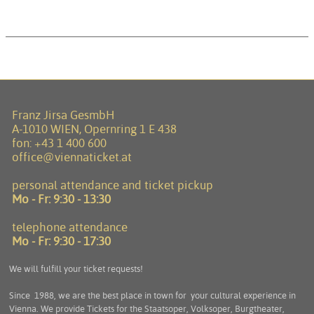
Franz Jirsa GesmbH
A-1010 WIEN, Opernring 1 E 438
fon:
+43 1 400 600
office@viennaticket.at
personal attendance and ticket pickup
Mo - Fr:
9:30 - 13:30
telephone attendance
Mo - Fr:
9:30 - 17:30
We will fulfill your ticket requests!
Since 1988, we are the best place in town for your cultural experience in
Vienna. We provide Tickets for the Staatsoper, Volksoper, Burgtheater,