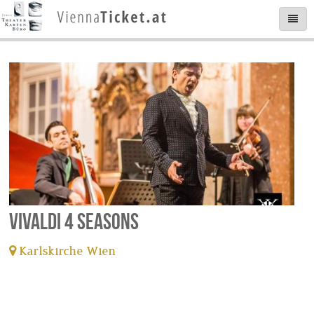
Vivaldi 4 Seasons
Karlskirche Wien
tickets available