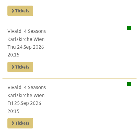
Tickets
Vivaldi 4 Seasons
Karlskirche Wien
Thu 24.Sep 2026
20:15
Tickets
Vivaldi 4 Seasons
Karlskirche Wien
Fri 25.Sep 2026
20:15
Tickets