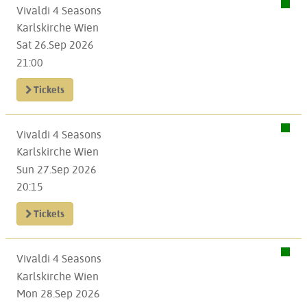
Vivaldi 4 Seasons
Karlskirche Wien
Sat 26.Sep 2026
21:00
Tickets
Vivaldi 4 Seasons
Karlskirche Wien
Sun 27.Sep 2026
20:15
Tickets
Vivaldi 4 Seasons
Karlskirche Wien
Mon 28.Sep 2026