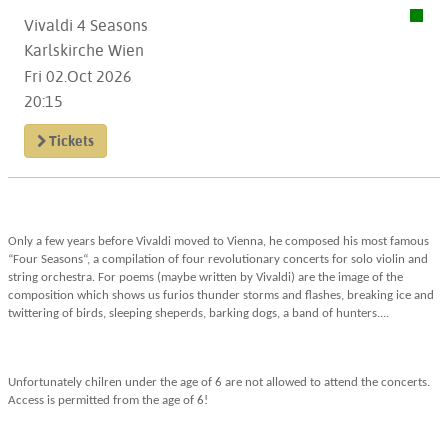
Vivaldi 4 Seasons
Karlskirche Wien
Fri 02.Oct 2026
20:15
Tickets
Only a few years before Vivaldi moved to Vienna, he composed his most famous
“Four Seasons“, a compilation of four revolutionary concerts for solo violin and
string orchestra. For poems (maybe written by Vivaldi) are the image of the
composition which shows us furios thunder storms and flashes, breaking ice and
twittering of birds, sleeping sheperds, barking dogs, a band of hunters....
Unfortunately chilren under the age of 6 are not allowed to attend the concerts.
Access is permitted from the age of 6!