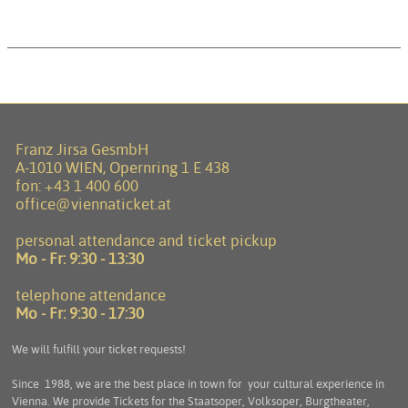
Franz Jirsa GesmbH
A-1010 WIEN, Opernring 1 E 438
fon:
+43 1 400 600
office@viennaticket.at
personal attendance and ticket pickup
Mo - Fr:
9:30 - 13:30
telephone attendance
Mo - Fr:
9:30 - 17:30
We will fulfill your ticket requests!
Since 1988, we are the best place in town for your cultural experience in
Vienna. We provide Tickets for the Staatsoper, Volksoper, Burgtheater,