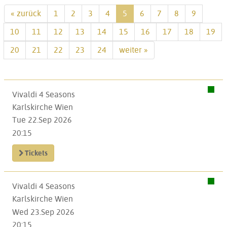
« zurück
1
2
3
4
5
6
7
8
9
10
11
12
13
14
15
16
17
18
19
20
21
22
23
24
weiter »
Vivaldi 4 Seasons
Karlskirche Wien
Tue 22.Sep 2026
20:15
Tickets
Vivaldi 4 Seasons
Karlskirche Wien
Wed 23.Sep 2026
20:15