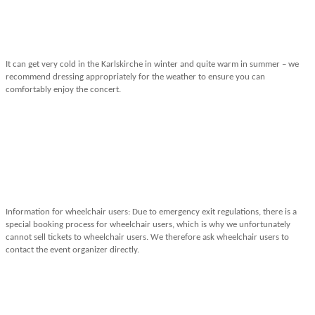
It can get very cold in the Karlskirche in winter and quite warm in summer – we
recommend dressing appropriately for the weather to ensure you can
comfortably enjoy the concert.
Information for wheelchair users: Due to emergency exit regulations, there is a
special booking process for wheelchair users, which is why we unfortunately
cannot sell tickets to wheelchair users. We therefore ask wheelchair users to
contact the event organizer directly.