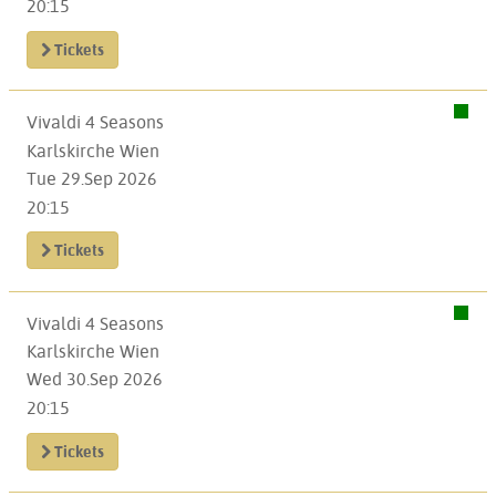
20:15
Tickets
Vivaldi 4 Seasons
Karlskirche Wien
Tue 29.Sep 2026
20:15
Tickets
Vivaldi 4 Seasons
Karlskirche Wien
Wed 30.Sep 2026
20:15
Tickets