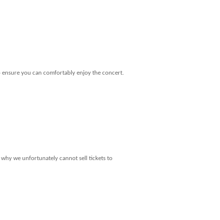
o ensure you can comfortably enjoy the concert.
 why we unfortunately cannot sell tickets to