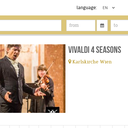
language:
Vivaldi 4 Seasons
Karlskirche Wien
tickets available