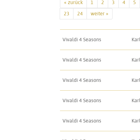
« zurück
1
2
3
4
5
23
24
weiter »
Vivaldi 4 Seasons
Kar
Vivaldi 4 Seasons
Kar
Vivaldi 4 Seasons
Kar
Vivaldi 4 Seasons
Kar
Vivaldi 4 Seasons
Kar