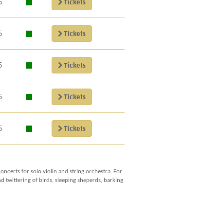
5
Tickets
5
Tickets
5
Tickets
5
Tickets
5
Tickets
ncerts for solo violin and string orchestra. For
 twittering of birds, sleeping sheperds, barking