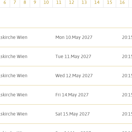
6
7
8
9
10
11
12
13
14
15
16
lskirche Wien
Mon 10.May 2027
20:1
lskirche Wien
Tue 11.May 2027
20:1
lskirche Wien
Wed 12.May 2027
20:1
lskirche Wien
Fri 14.May 2027
20:1
lskirche Wien
Sat 15.May 2027
20:1