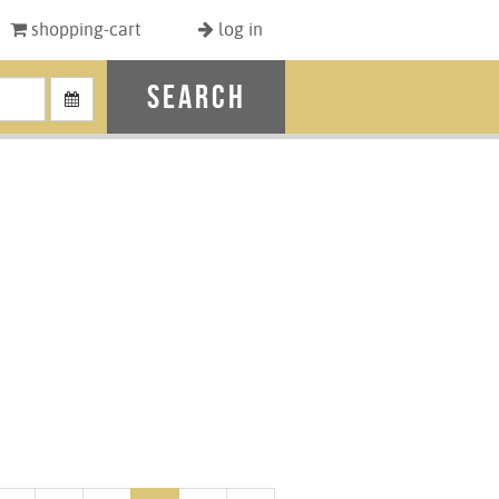
shopping-cart
log in
search