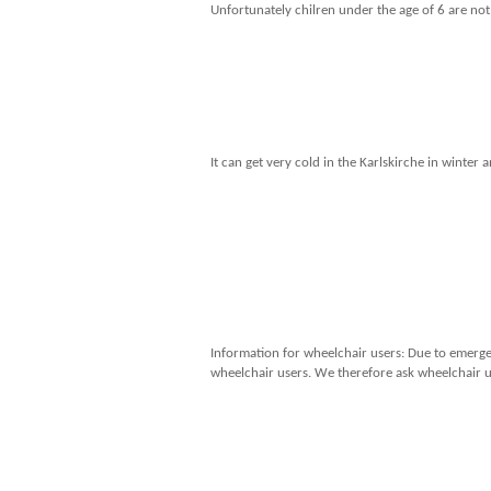
Unfortunately chilren under the age of 6 are not
It can get very cold in the Karlskirche in wint
Information for wheelchair users: Due to emergen
wheelchair users. We therefore ask wheelchair us