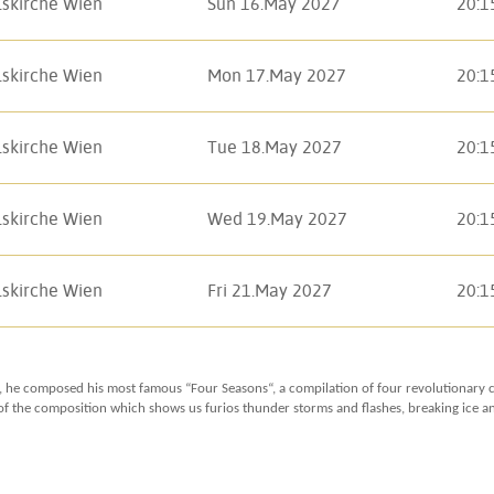
lskirche Wien
Sun 16.May 2027
20:1
lskirche Wien
Mon 17.May 2027
20:1
lskirche Wien
Tue 18.May 2027
20:1
lskirche Wien
Wed 19.May 2027
20:1
lskirche Wien
Fri 21.May 2027
20:1
, he composed his most famous “Four Seasons“, a compilation of four revolutionary co
f the composition which shows us furios thunder storms and flashes, breaking ice and