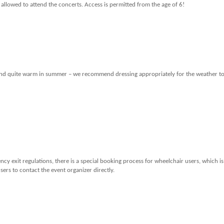
 allowed to attend the concerts. Access is permitted from the age of 6!
er and quite warm in summer – we recommend dressing appropriately for the weather t
cy exit regulations, there is a special booking process for wheelchair users, which is
ers to contact the event organizer directly.