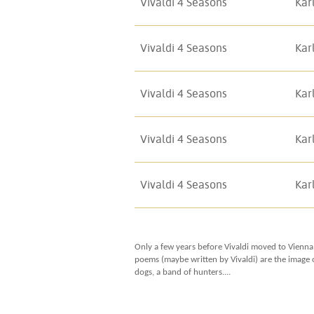
Vivaldi 4 Seasons
Kar
Vivaldi 4 Seasons
Kar
Vivaldi 4 Seasons
Kar
Vivaldi 4 Seasons
Kar
Vivaldi 4 Seasons
Kar
Only a few years before Vivaldi moved to Vienna
poems (maybe written by Vivaldi) are the image o
dogs, a band of hunters....