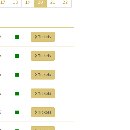
17
18
19
20
21
22
5
Tickets
5
Tickets
5
Tickets
5
Tickets
5
Tickets