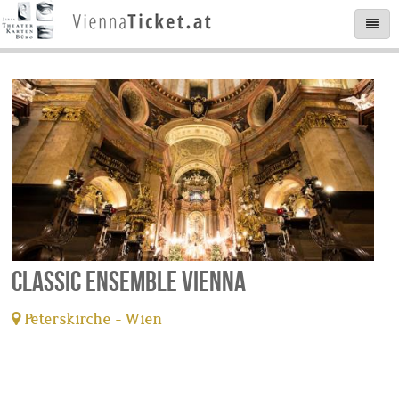
Classic Ensemble Vienna
Peterskirche - Wien
tickets available