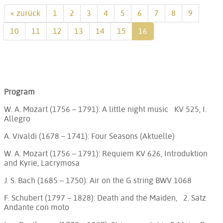
« zurück
1
2
3
4
5
6
7
8
9
10
11
12
13
14
15
16
Program
W. A. Mozart (1756 – 1791): A little night music KV 525, I.
Allegro
A. Vivaldi (1678 – 1741): Four Seasons (Aktuelle)
W. A. Mozart (1756 – 1791): Requiem KV 626, Introduktion
and Kyrie, Lacrymosa
J. S. Bach (1685 – 1750): Air on the G string BWV 1068
F. Schubert (1797 – 1828): Death and the Maiden, 2. Satz
Andante con moto