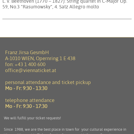
L. v. Beethoven (1770 – 1827): String quartet in C-Major Op.
59, No.3 “Rasumowsky“, 4. Satz Allegro molto
Franz Jirsa GesmbH
A-1010 WIEN, Opernring 1 E 438
fon:
+43 1 400 600
office@viennaticket.at
personal attendance and ticket pickup
Mo - Fr:
9:30 - 13:30
telephone attendance
Mo - Fr:
9:30 - 17:30
We will fulfill your ticket requests!
Since 1988, we are the best place in town for your cultural experience in