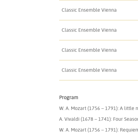
Classic Ensemble Vienna
Classic Ensemble Vienna
Classic Ensemble Vienna
Classic Ensemble Vienna
Program
W. A. Mozart (1756 – 1791): A little
A. Vivaldi (1678 – 1741): Four Seaso
W. A. Mozart (1756 – 1791): Requie