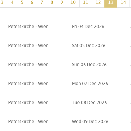
3
4
5
6
7
8
9
10
11
12
13
14
Peterskirche - Wien
Fri 04.Dec 2026
Peterskirche - Wien
Sat 05.Dec 2026
Peterskirche - Wien
Sun 06.Dec 2026
Peterskirche - Wien
Mon 07.Dec 2026
Peterskirche - Wien
Tue 08.Dec 2026
Peterskirche - Wien
Wed 09.Dec 2026