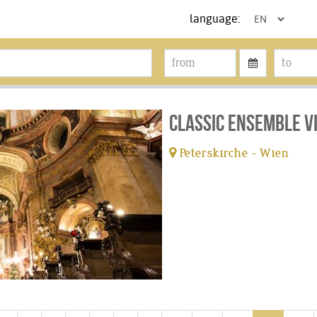
language:
Classic Ensemble V
Peterskirche - Wien
tickets available