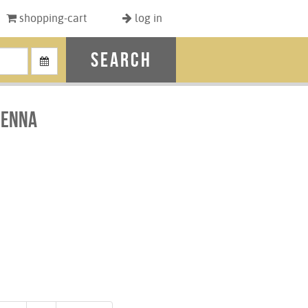
shopping-cart
log in
search
ienna