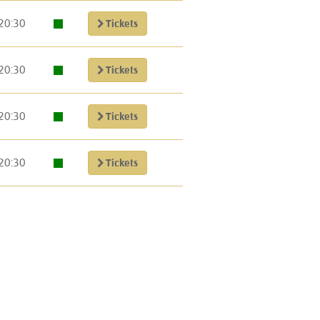
20:30
Tickets
20:30
Tickets
20:30
Tickets
20:30
Tickets