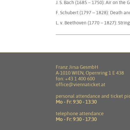
J. S. Bach (1685 – 1750): Air on the
F. Schubert (1797 – 1828): Death a
L. v. Beethoven (1770 – 1827): Strin
Franz Jirsa GesmbH
A-1010 WIEN, Opernring 1 E 438
fon:
+43 1 400 600
office@viennaticket.at
personal attendance and ticket pi
Mo - Fr:
9:30 - 13:30
telephone attendance
Mo - Fr:
9:30 - 17:30