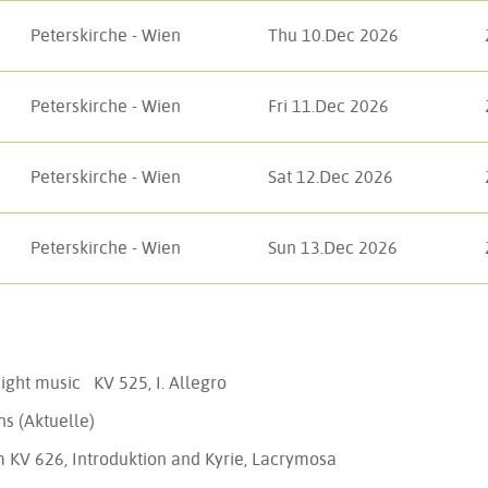
Peterskirche - Wien
Thu 10.Dec 2026
Peterskirche - Wien
Fri 11.Dec 2026
Peterskirche - Wien
Sat 12.Dec 2026
Peterskirche - Wien
Sun 13.Dec 2026
 night music KV 525, I. Allegro
ns (Aktuelle)
m KV 626, Introduktion and Kyrie, Lacrymosa