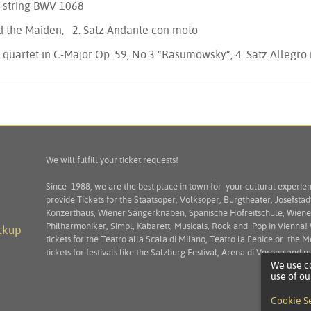
 G string BWV 1068
nd the Maiden, 2. Satz Andante con moto
g quartet in C-Major Op. 59, No.3 “Rasumowsky“, 4. Satz Allegro
We will fulfill your ticket requests!
Since 1988, we are the best place in town for your cultural experie
provide Tickets for the Staatsoper, Volksoper, Burgtheater, Josefstad
Konzerthaus, Wiener Sängerknaben, Spanische Hofreitschule, Wiene
Philharmoniker, Simpl, Kabarett, Musicals, Rock and Pop in Vienna!
ckup
tickets for the Teatro alla Scala di Milano, Teatro la Fenice or the M
tickets for festivals like the Salzburg Festival, Arena di Verona and
We use co
use of ou
Cookie S