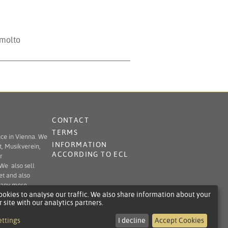
 molto
CONTACT
TERMS
nce in Vienna. We
INFORMATION
t, Musikverein,
ACCORDING TO ECL
r
 We also sell
et and also
 many more.
okies to analyse our traffic. We also share information about your
r site with our analytics partners.
ettings
I decline
Accept Cookies