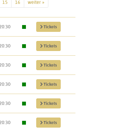
15
16
weiter »
20:30
Tickets
20:30
Tickets
20:30
Tickets
20:30
Tickets
20:30
Tickets
20:30
Tickets