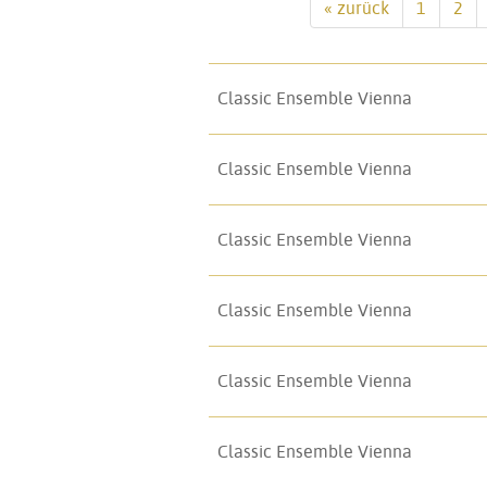
« zurück
1
2
Classic Ensemble Vienna
Classic Ensemble Vienna
Classic Ensemble Vienna
Classic Ensemble Vienna
Classic Ensemble Vienna
Classic Ensemble Vienna