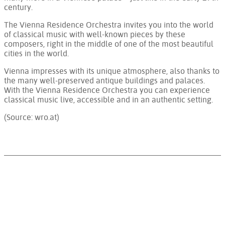
century.
The Vienna Residence Orchestra invites you into the world
of classical music with well-known pieces by these
composers, right in the middle of one of the most beautiful
cities in the world.
Vienna impresses with its unique atmosphere, also thanks to
the many well-preserved antique buildings and palaces.
With the Vienna Residence Orchestra you can experience
classical music live, accessible and in an authentic setting.
(Source: wro.at)