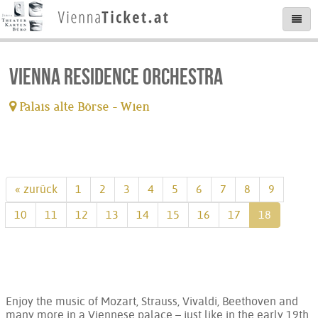
Vienna Residence Orchestra
Palais alte Börse - Wien
tickets available
« zurück
1
2
3
4
5
6
7
8
9
10
11
12
13
14
15
16
17
18
Enjoy the music of Mozart, Strauss, Vivaldi, Beethoven and
many more in a Viennese palace – just like in the early 19th