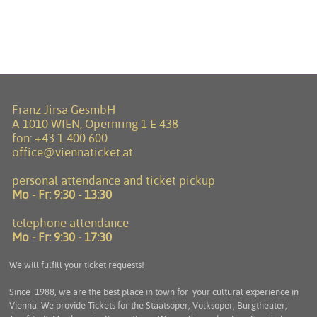
Franz Jirsa GesmbH
A-1010 WIEN, Opernring 1 E 438
fon:
+43 1 400 600
office@viennaticket.at
personal attendance and ticket pickup
Mo - Fr:
9:30 - 13:30
telephone attendance
Mo - Fr:
9:30 - 17:30
We will fulfill your ticket requests!
Since 1988, we are the best place in town for your cultural experience in
Vienna. We provide Tickets for the Staatsoper, Volksoper, Burgtheater,