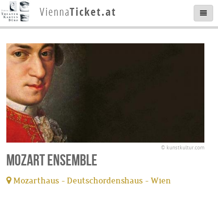
© kunstkultur.com
Mozart Ensemble
Mozarthaus - Deutschordenshaus - Wien
tickets available