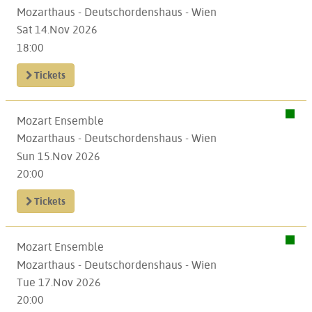
Mozarthaus - Deutschordenshaus - Wien
Sat 14.Nov 2026
18:00
Tickets
Mozart Ensemble
Mozarthaus - Deutschordenshaus - Wien
Sun 15.Nov 2026
20:00
Tickets
Mozart Ensemble
Mozarthaus - Deutschordenshaus - Wien
Tue 17.Nov 2026
20:00