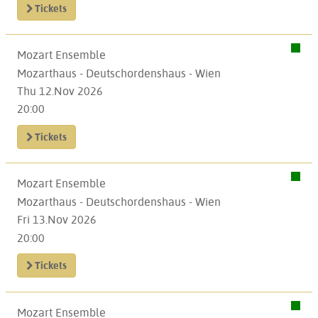
Tickets
Mozart Ensemble
Mozarthaus - Deutschordenshaus - Wien
Thu 12.Nov 2026
20:00
Tickets
Mozart Ensemble
Mozarthaus - Deutschordenshaus - Wien
Fri 13.Nov 2026
20:00
Tickets
Mozart Ensemble