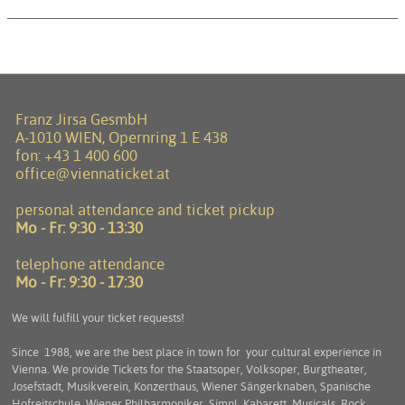
Franz Jirsa GesmbH
A-1010 WIEN, Opernring 1 E 438
fon:
+43 1 400 600
office@viennaticket.at
personal attendance and ticket pickup
Mo - Fr:
9:30 - 13:30
telephone attendance
Mo - Fr:
9:30 - 17:30
We will fulfill your ticket requests!
Since 1988, we are the best place in town for your cultural experience in
Vienna. We provide Tickets for the Staatsoper, Volksoper, Burgtheater,
Josefstadt, Musikverein, Konzerthaus, Wiener Sängerknaben, Spanische
Hofreitschule, Wiener Philharmoniker, Simpl, Kabarett, Musicals, Rock