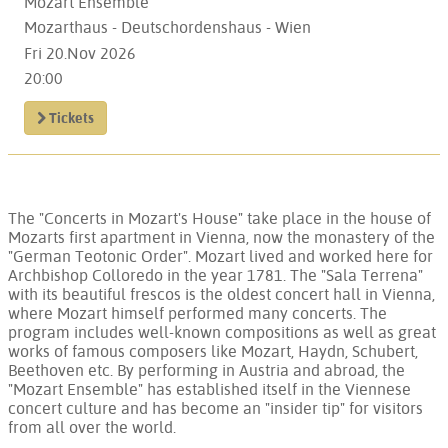
Mozart Ensemble
Mozarthaus - Deutschordenshaus - Wien
Fri 20.Nov 2026
20:00
Tickets
The "Concerts in Mozart's House" take place in the house of
Mozarts first apartment in Vienna, now the monastery of the
"German Teotonic Order". Mozart lived and worked here for
Archbishop Colloredo in the year 1781. The "Sala Terrena"
with its beautiful frescos is the oldest concert hall in Vienna,
where Mozart himself performed many concerts. The
program includes well-known compositions as well as great
works of famous composers like Mozart, Haydn, Schubert,
Beethoven etc. By performing in Austria and abroad, the
"Mozart Ensemble" has established itself in the Viennese
concert culture and has become an "insider tip" for visitors
from all over the world.