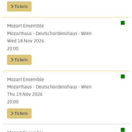
Tickets
Mozart Ensemble
Mozarthaus - Deutschordenshaus - Wien
Wed 18.Nov 2026
20:00
Tickets
Mozart Ensemble
Mozarthaus - Deutschordenshaus - Wien
Thu 19.Nov 2026
20:00
Tickets