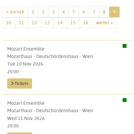
« zurück
1
2
3
4
5
6
7
8
9
10
11
12
13
14
15
16
weiter »
Mozart Ensemble
Mozarthaus - Deutschordenshaus - Wien
Tue 10.Nov 2026
20:00
Tickets
Mozart Ensemble
Mozarthaus - Deutschordenshaus - Wien
Wed 11.Nov 2026
20:00