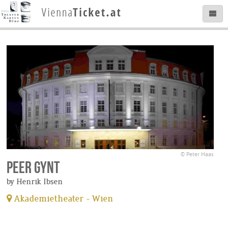
© Peter Haas
Peer Gynt
by Henrik Ibsen
Akademietheater - Wien