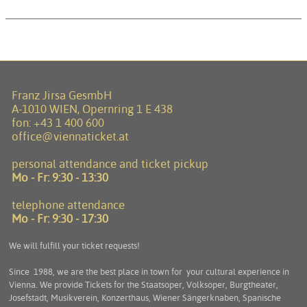
Franz Jirsa GesmbH
A-1010 WIEN, Opernring 1 E 438
fon:
+43 1 400 600
office@viennaticket.at
personal attendance and ticket pickup
Mo - Fr:
9:30 - 13:30
telephone attendance
Mo - Fr:
9:30 - 17:30
We will fulfill your ticket requests!
Since 1988, we are the best place in town for your cultural experience in
Vienna. We provide Tickets for the Staatsoper, Volksoper, Burgtheater,
Josefstadt, Musikverein, Konzerthaus, Wiener Sängerknaben, Spanische