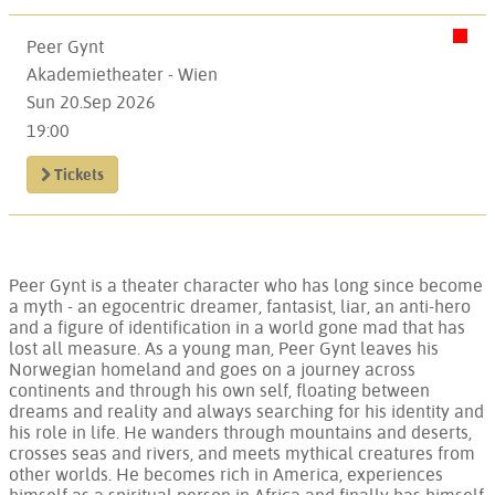
Peer Gynt
Akademietheater - Wien
Sun 20.Sep 2026
19:00
Tickets
Peer Gynt is a theater character who has long since become
a myth - an egocentric dreamer, fantasist, liar, an anti-hero
and a figure of identification in a world gone mad that has
lost all measure. As a young man, Peer Gynt leaves his
Norwegian homeland and goes on a journey across
continents and through his own self, floating between
dreams and reality and always searching for his identity and
his role in life. He wanders through mountains and deserts,
crosses seas and rivers, and meets mythical creatures from
other worlds. He becomes rich in America, experiences