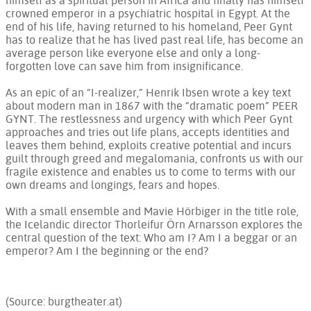
himself as a spiritual person in Africa and finally has himself
crowned emperor in a psychiatric hospital in Egypt. At the
end of his life, having returned to his homeland, Peer Gynt
has to realize that he has lived past real life, has become an
average person like everyone else and only a long-
forgotten love can save him from insignificance.
As an epic of an “I-realizer,” Henrik Ibsen wrote a key text
about modern man in 1867 with the “dramatic poem” PEER
GYNT. The restlessness and urgency with which Peer Gynt
approaches and tries out life plans, accepts identities and
leaves them behind, exploits creative potential and incurs
guilt through greed and megalomania, confronts us with our
fragile existence and enables us to come to terms with our
own dreams and longings, fears and hopes.
With a small ensemble and Mavie Hörbiger in the title role,
the Icelandic director Thorleifur Örn Arnarsson explores the
central question of the text: Who am I? Am I a beggar or an
emperor? Am I the beginning or the end?
(Source: burgtheater.at)