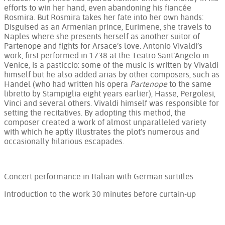
efforts to win her hand, even abandoning his fiancée
Rosmira. But Rosmira takes her fate into her own hands:
Disguised as an Armenian prince, Eurimene, she travels to
Naples where she presents herself as another suitor of
Partenope and fights for Arsace’s love. Antonio Vivaldi’s
work, first performed in 1738 at the Teatro Sant’Angelo in
Venice, is a pasticcio: some of the music is written by Vivaldi
himself but he also added arias by other composers, such as
Handel (who had written his opera
Partenope
to the same
libretto by Stampiglia eight years earlier), Hasse, Pergolesi,
Vinci and several others. Vivaldi himself was responsible for
setting the recitatives. By adopting this method, the
composer created a work of almost unparalleled variety
with which he aptly illustrates the plot’s numerous and
occasionally hilarious escapades.
Concert performance in Italian with German surtitles
Introduction to the work 30 minutes before curtain-up