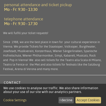
personal attendance and ticket pickup
Mo - Fr:
9:30 - 13:30
telephone attendance
Mo - Fr:
9:30 - 17:30
We will fulfill your ticket requests!
Since 1988, we are the best place in town for your cultural experience in
Vienna. We provide Tickets for the Staatsoper, Volksoper, Burgtheater,
Josefstadt, Musikverein, Konzerthaus, Wiener Sängerknaben, Spanische
Hofreitschule, Wiener Philharmoniker, Simpl, Kabarett, Musicals, Rock
and Pop in Vienna! We also sell tickets for the Teatro alla Scala di Milano,
Teatro la Fenice or the Met and also tickets for festivals like the Salzburg
Festival, Arena di Verona and many more.
CONTACT
We use cookies to analyse our traffic. We also share information
TERMS
about your use of our site with our analytics partners.
INFORMATION ACCORDING TO ECL
Cookie Settings
I decline
Accept Cookies