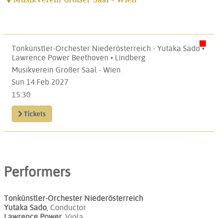
Tonkünstler-Orchester Niederösterreich - Yutaka Sado •
Lawrence Power Beethoven • Lindberg
Musikverein Großer Saal - Wien
Sun 14.Feb 2027
15:30
Tickets
Performers
Tonkünstler-Orchester Niederösterreich
Yutaka Sado
, Conductor
Lawrence Power
, Viola