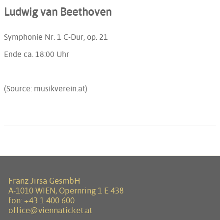
Ludwig van Beethoven
Symphonie Nr. 1 C-Dur, op. 21
Ende ca.
18:00
Uhr
(Source: musikverein.at)
Franz Jirsa GesmbH
A-1010 WIEN, Opernring 1 E 438
fon:
+43 1 400 600
office@viennaticket.at