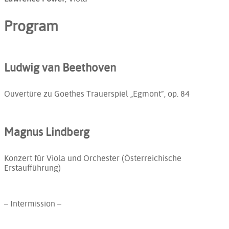
Program
Ludwig van Beethoven
Ouvertüre zu Goethes Trauerspiel „Egmont“, op. 84
Magnus Lindberg
Konzert für Viola und Orchester (Österreichische
Erstaufführung)
– Intermission –