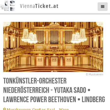
© Musikverein
Tonkünstler-Orchester
Niederösterreich - Yutaka Sado •
Lawrence Power Beethoven • Lindberg
Musikverein Großer Saal - Wien