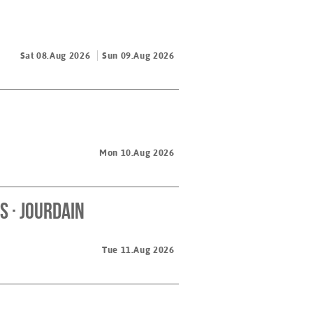
Sat 08.Aug 2026
Sun 09.Aug 2026
Mon 10.Aug 2026
 · Jourdain
Tue 11.Aug 2026