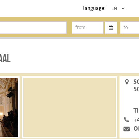
language:
AL
S
5
Ti
+
O