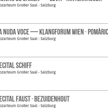
ozarteum Großer Saal
- Salzburg
a nuda voce — Klangforum Wien · Pomàri
ozarteum Großer Saal
- Salzburg
ecital Schiff
ozarteum Großer Saal
- Salzburg
ecital Faust · Bezuidenhout
ozarteum Großer Saal
- Salzburg