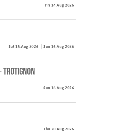
Fri 14.Aug 2026
Sat 15.Aug 2026
Sun 16.Aug 2026
· Trotignon
Sun 16.Aug 2026
Thu 20.Aug 2026