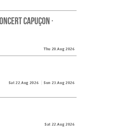
oncert Capuçon ·
Thu 20.Aug 2026
Sat 22.Aug 2026
Sun 23.Aug 2026
Sat 22.Aug 2026