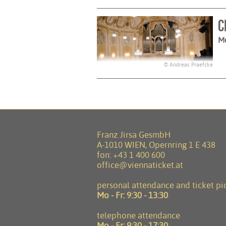
C
M
© Andreas Praefcke
Franz Jirsa GesmbH
A-1010 WIEN, Opernring 1 E 438
fon:
+43 1 400 600
office@viennaticket.at
personal attendance and ticket pi
Mo - Fr:
9:30 - 13:30
telephone attendance
Mo - Fr:
9:30 - 17:30