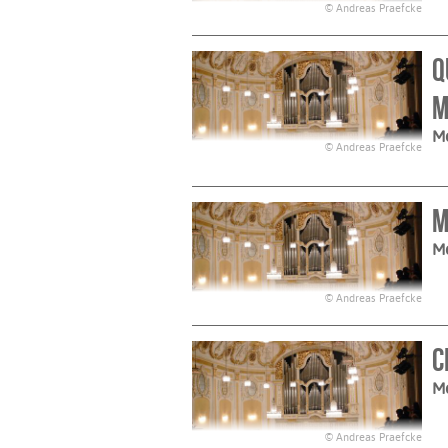
© Andreas Praefcke
Q
M
M
© Andreas Praefcke
M
M
© Andreas Praefcke
C
M
© Andreas Praefcke