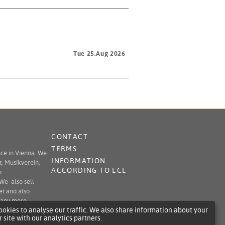
Tue 25.Aug 2026
CONTACT
TERMS
nce in Vienna. We
INFORMATION
t, Musikverein,
ACCORDING TO ECL
r
 We also sell
et and also
 many more.
okies to analyse our traffic. We also share information about your
r site with our analytics partners.