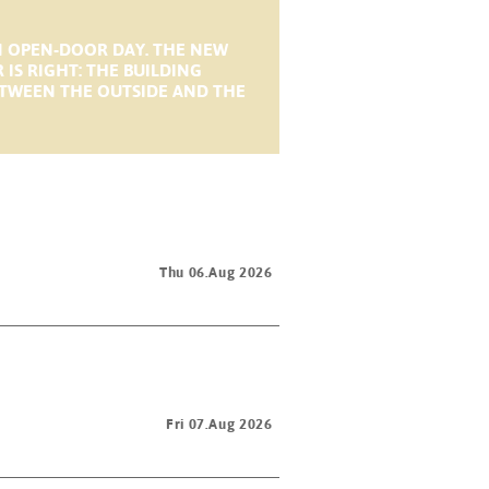
N OPEN-DOOR DAY. THE NEW
S RIGHT: THE BUILDING
BETWEEN THE OUTSIDE AND THE
Thu 06.Aug 2026
Fri 07.Aug 2026