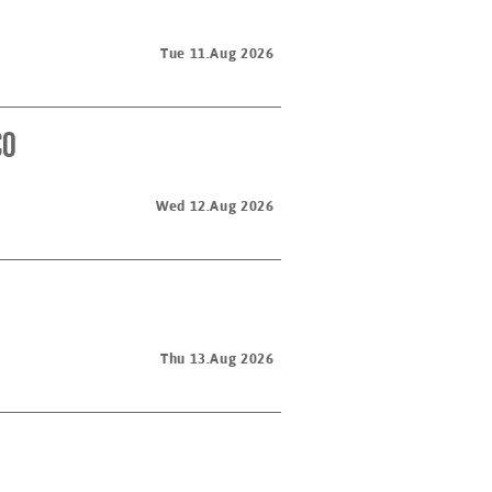
Tue 11.Aug 2026
co
Wed 12.Aug 2026
Thu 13.Aug 2026