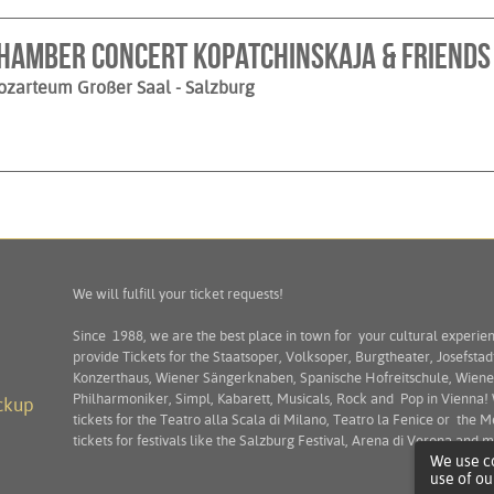
hamber Concert Kopatchinskaja & Friends
ozarteum Großer Saal
- Salzburg
We will fulfill your ticket requests!
Since 1988, we are the best place in town for your cultural experie
provide Tickets for the Staatsoper, Volksoper, Burgtheater, Josefstad
Konzerthaus, Wiener Sängerknaben, Spanische Hofreitschule, Wiene
Philharmoniker, Simpl, Kabarett, Musicals, Rock and Pop in Vienna!
ckup
tickets for the Teatro alla Scala di Milano, Teatro la Fenice or the M
tickets for festivals like the Salzburg Festival, Arena di Verona and
We use co
use of ou