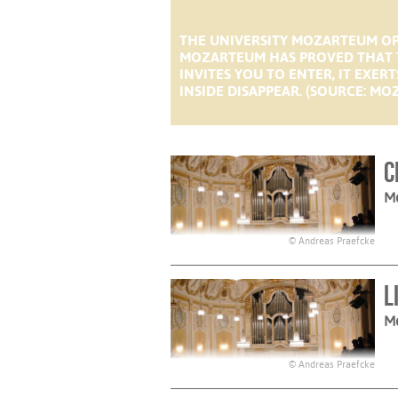
THE UNIVERSITY MOZARTEUM OP
MOZARTEUM HAS PROVED THAT T
INVITES YOU TO ENTER, IT EXE
INSIDE DISAPPEAR. (SOURCE: MOZ
C
M
© Andreas Praefcke
L
M
© Andreas Praefcke