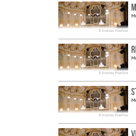
M
M
© Andreas Praefcke
R
M
© Andreas Praefcke
S
M
© Andreas Praefcke
V