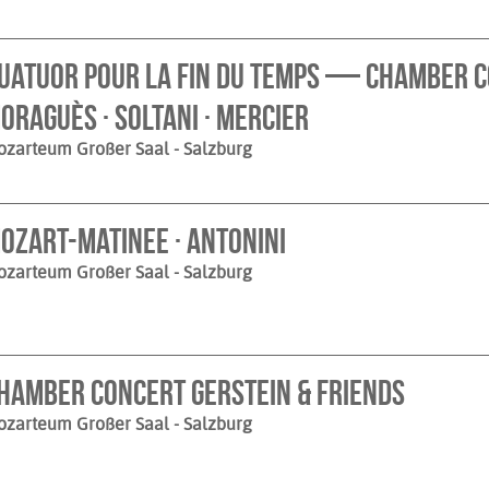
uatuor pour la fin du temps — Chamber C
oraguès · Soltani · Mercier
ozarteum Großer Saal
- Salzburg
ozart-Matinee · Antonini
ozarteum Großer Saal
- Salzburg
hamber Concert Gerstein & Friends
ozarteum Großer Saal
- Salzburg