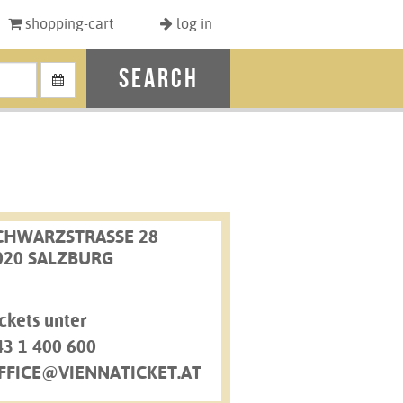
shopping-cart
log in
search
CHWARZSTRASSE 28
020 SALZBURG
ckets unter
43 1 400 600
FFICE@VIENNATICKET.AT