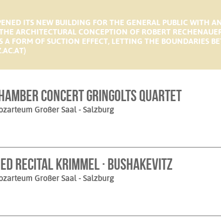
ENED ITS NEW BUILDING FOR THE GENERAL PUBLIC WITH A
HE ARCHITECTURAL CONCEPTION OF ROBERT RECHENAUER I
RTS A FORM OF SUCTION EFFECT, LETTING THE BOUNDARIES 
.AC.AT)
hamber Concert Gringolts Quartet
ozarteum Großer Saal
- Salzburg
ied Recital Krimmel · Bushakevitz
ozarteum Großer Saal
- Salzburg