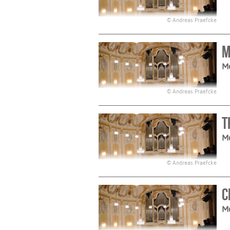
© Andreas Praefcke
M
M
© Andreas Praefcke
T
M
© Andreas Praefcke
C
M