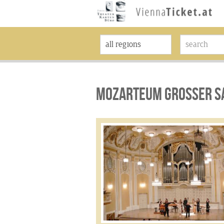
MOZARTEUM GROSSER SA