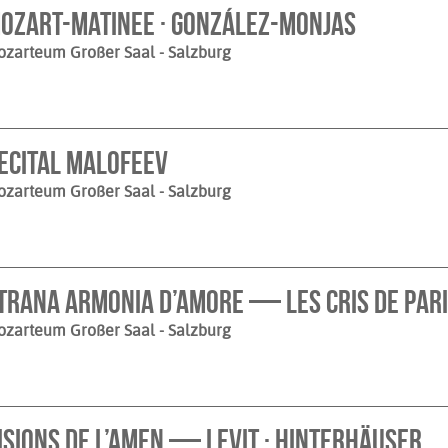
ozart-Matinee · González-Monjas
ozarteum Großer Saal
- Salzburg
ecital Malofeev
ozarteum Großer Saal
- Salzburg
trana armonia d’amore — Les Cris de Paris
ozarteum Großer Saal
- Salzburg
isions de l’Amen — Levit · Hinterhäuser