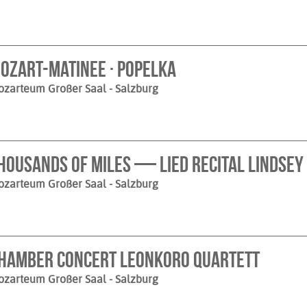
ozart-Matinee · Popelka
ozarteum Großer Saal
- Salzburg
housands of Miles — Lied Recital Lindsey 
ozarteum Großer Saal
- Salzburg
hamber Concert Leonkoro Quartett
ozarteum Großer Saal
- Salzburg