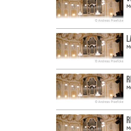
M
© Andreas Praefcke
L
M
© Andreas Praefcke
R
M
© Andreas Praefcke
R
M