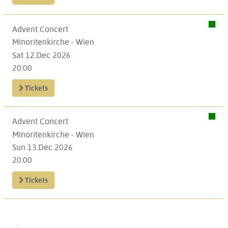
Advent Concert
Minoritenkirche - Wien
Sat 12.Dec 2026
20:00
Tickets
Advent Concert
Minoritenkirche - Wien
Sun 13.Dec 2026
20:00
Tickets