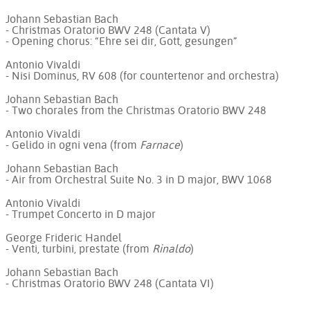
Johann Sebastian Bach
- Christmas Oratorio BWV 248 (Cantata V)
- Opening chorus: “Ehre sei dir, Gott, gesungen”
Antonio Vivaldi
- Nisi Dominus, RV 608 (for countertenor and orchestra)
Johann Sebastian Bach
- Two chorales from the Christmas Oratorio BWV 248
Antonio Vivaldi
- Gelido in ogni vena (from
Farnace
)
Johann Sebastian Bach
- Air from Orchestral Suite No. 3 in D major, BWV 1068
Antonio Vivaldi
- Trumpet Concerto in D major
George Frideric Handel
- Venti, turbini, prestate (from
Rinaldo
)
Johann Sebastian Bach
- Christmas Oratorio BWV 248 (Cantata VI)