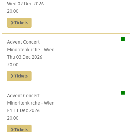
Wed 02.Dec 2026
20:00
Tickets
Advent Concert
Minoritenkirche - Wien
Thu 03.Dec 2026
20:00
Tickets
Advent Concert
Minoritenkirche - Wien
Fri 11.Dec 2026
20:00
Tickets