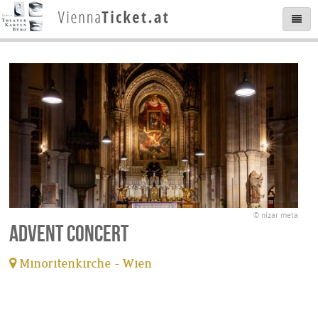
© nizar meta
Advent Concert
Minoritenkirche - Wien
tickets available