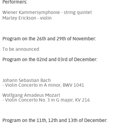
Performers:
Wiener Kammersymphonie - string quintet
Marley Erickson - violin
Program on the 26th and 29th of November:
To be announced
Program on the 02nd and 03rd of December:
Johann Sebastian Bach
- Violin Concerto in A minor, BWV 1041
Wolfgang Amadeus Mozart
- Violin Concerto No. 3 in G major, KV 216
Program on the 11th, 12th and 13th of December: