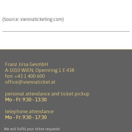
(Source: viennaticketing.com)
Franz Jirsa GesmbH
A-1010 WIEN, Opernring 1 E 438
fon:
+43 1 400 600
office@viennaticket.at
personal attendance and ticket pickup
Mo - Fr:
9:30 - 13:30
telephone attendance
Mo - Fr:
9:30 - 17:30
We will fulfill your ticket requests!