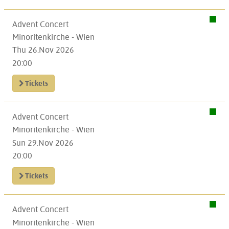
Advent Concert
Minoritenkirche - Wien
Thu 26.Nov 2026
20:00
Tickets
Advent Concert
Minoritenkirche - Wien
Sun 29.Nov 2026
20:00
Tickets
Advent Concert
Minoritenkirche - Wien