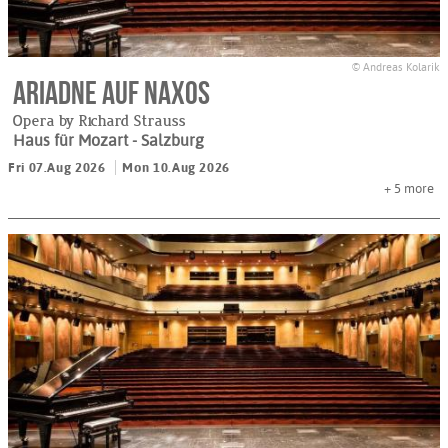
© Andreas Kolarik
Ariadne auf Naxos
Opera by Richard Strauss
Haus für Mozart
- Salzburg
Fri 07.Aug 2026
Mon 10.Aug 2026
+ 5
more