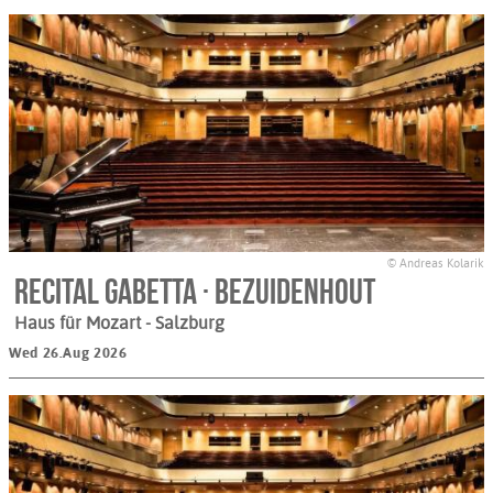
© Andreas Kolarik
Recital Gabetta · Bezuidenhout
Haus für Mozart
- Salzburg
Wed 26.Aug 2026