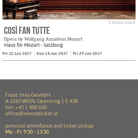
© Andreas Kolarik
Così fan tutte
Opera by Wolfgang Amadeus Mozart
Haus für Mozart
- Salzburg
Fri 22.Jan 2027
Sun 24.Jan 2027
Fri 29.Jan 2027
Franz Jirsa GesmbH
A-1010 WIEN, Opernring 1 E 438
fon:
+43 1 400 600
office@viennaticket.at
personal attendance and ticket pickup
Mo - Fr:
9:30 - 13:30