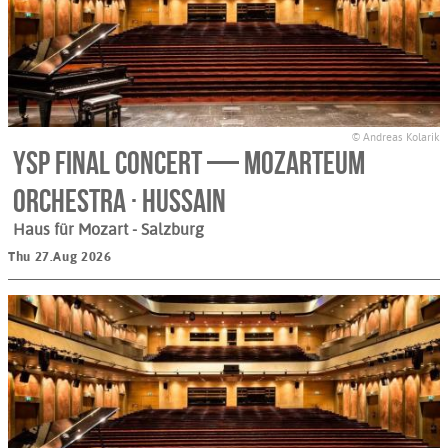
© Andreas Kolarik
YSP Final Concert — Mozarteum
Orchestra · Hussain
Haus für Mozart
- Salzburg
Thu 27.Aug 2026