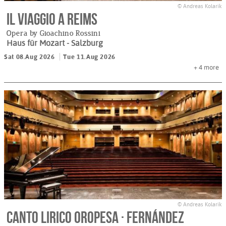
© Andreas Kolarik
Il viaggio a Reims
Opera by Gioachino Rossini
Haus für Mozart
- Salzburg
Sat 08.Aug 2026
Tue 11.Aug 2026
+ 4
more
© Andreas Kolarik
Canto Lirico Oropesa · Fernández