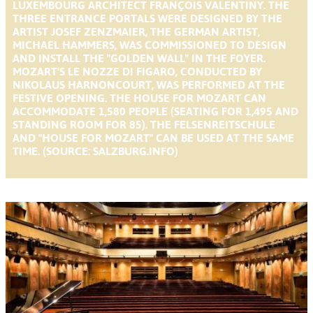
LUXEMBOURG ARCHITECT FRANÇOIS VALENTINY. THE
THREE ENTRANCE PORTALS WERE DESIGNED BY THE
ARTIST JOSEF ZENZMAIER, THE GERMAN ARTIST,
MICHAEL HAMMERS, WAS COMMISSIONED TO DESIGN
AND INSTALL THE "GOLDEN WALL" IN THE FOYER.
MOZART'S LE NOZZE DI FIGARO, CONDUCTED BY
NIKOLAUS HARNONCOURT, WAS PERFORMED AT THE
FESTIVE OPENING. THE HOUSE FOR MOZART CAN
ACCOMMODATE 1,580 PEOPLE (SEATING FOR 1,495 AND
STANDING ROOM FOR 85). THE FELSENREITSCHULE
AND "HOUSE FOR MOZART" CAN BE USED AT THE SAME
TIME. (SOURCE: SALZBURG.INFO)