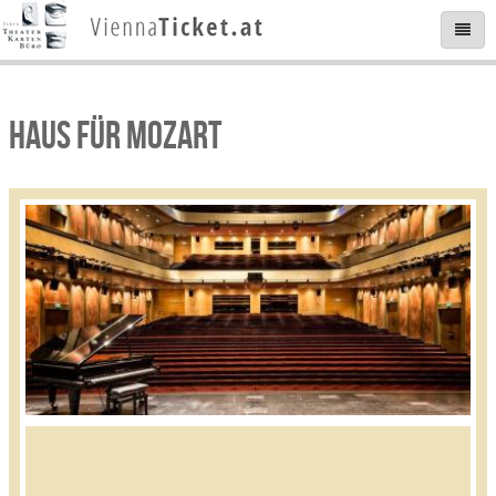
HAUS FÜR MOZART