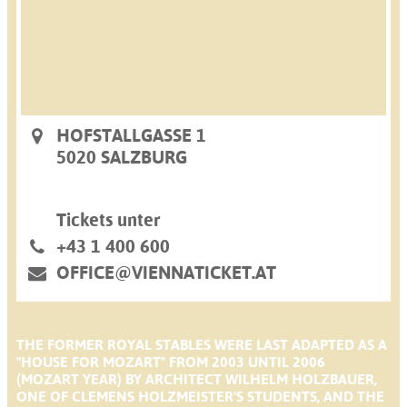
HOFSTALLGASSE 1
5020 SALZBURG
Tickets unter
+43 1 400 600
OFFICE@VIENNATICKET.AT
THE FORMER ROYAL STABLES WERE LAST ADAPTED AS A
"HOUSE FOR MOZART" FROM 2003 UNTIL 2006
(MOZART YEAR) BY ARCHITECT WILHELM HOLZBAUER,
ONE OF CLEMENS HOLZMEISTER'S STUDENTS, AND THE