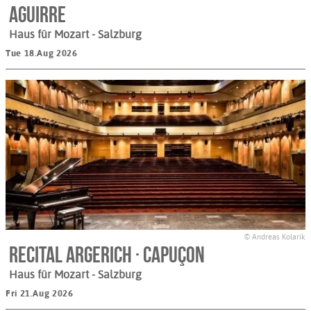
Aguirre
Haus für Mozart
- Salzburg
Tue 18.Aug 2026
© Andreas Kolarik
Recital Argerich · Capuçon
Haus für Mozart
- Salzburg
Fri 21.Aug 2026