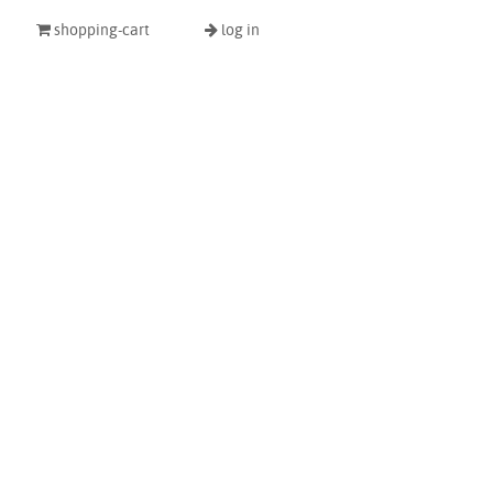
shopping-cart
log in