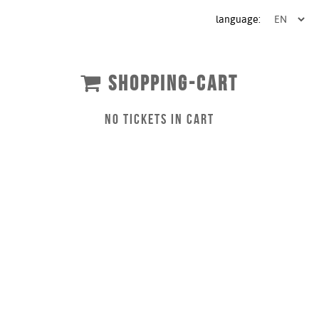
language:
SHOPPING-CART
NO TICKETS IN CART