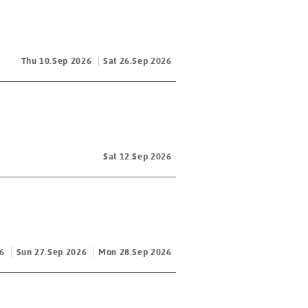
Thu 10.Sep 2026
Sat 26.Sep 2026
Sat 12.Sep 2026
6
Sun 27.Sep 2026
Mon 28.Sep 2026