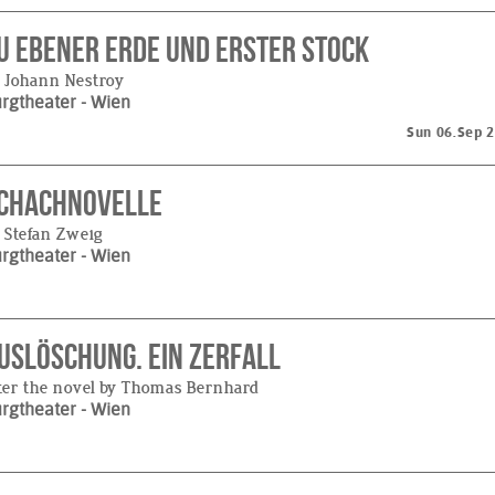
u ebener Erde und erster Stock
 Johann Nestroy
urgtheater
- Wien
Sun 06.Sep 
chachnovelle
 Stefan Zweig
urgtheater
- Wien
uslöschung. Ein Zerfall
ter the novel by Thomas Bernhard
urgtheater
- Wien