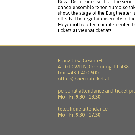
Reza. Discussions such as the serie
dance-ensemble “Shen Yun”also take
show, the stage of the Burgtheater i
effects. The regular ensemble of th
Meyerhoff is often complemented by
tickets at viennaticket.at!
Franz Jirsa GesmbH
A-1010 WIEN, Opernring 1 E 438
fon:
+43 1 400 600
office@viennaticket.at
personal attendance and ticket pi
Mo - Fr:
9:30 - 13:30
telephone attendance
Mo - Fr:
9:30 - 17:30