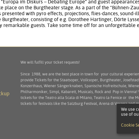
s “Europa im Diskurs – Debating Europe” and guest appearances 
 place on the Burgtheater stage. As a part of the “Bühnen-Zau
s presented with pyro effects, projections, flies-dances, sound-
e Burgtheater, consisting of e.g. Dorothee Hartinger, Dörte Lys
 remarkable guests. Take some time off for an unforgettable 
We will fulfill your ticket requests!
Since 1988, we are the best place in town for your cultural experie
provide Tickets for the Staatsoper, Volksoper, Burgtheater, Josefstad
Konzerthaus, Wiener Sängerknaben, Spanische Hofreitschule, Wiene
Philharmoniker, Simpl, Kabarett, Musicals, Rock and Pop in Vienna!
ckup
tickets for the Teatro alla Scala di Milano, Teatro la Fenice or the M
tickets for festivals like the Salzburg Festival, Arena di Verona and
We use co
use of ou
Cookie S