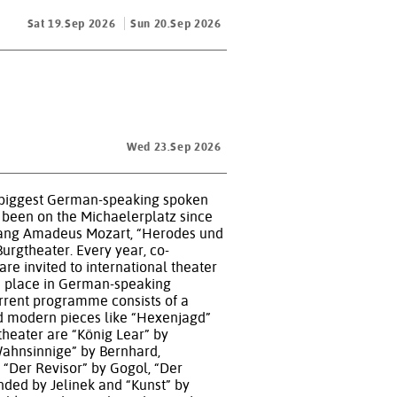
Sat 19.Sep 2026
Sun 20.Sep 2026
Wed 23.Sep 2026
 the biggest German-speaking spoken
 been on the Michaelerplatz since
olfgang Amadeus Mozart, “Herodes und
urgtheater. Every year, co-
re invited to international theater
ke place in German-speaking
urrent programme consists of a
nd modern pieces like “Hexenjagd”
theater are “König Lear” by
Wahnsinnige” by Bernhard,
“Der Revisor” by Gogol, “Der
nded by Jelinek and “Kunst” by