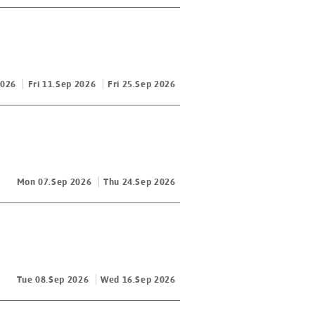
2026
Fri 11.Sep 2026
Fri 25.Sep 2026
Mon 07.Sep 2026
Thu 24.Sep 2026
Tue 08.Sep 2026
Wed 16.Sep 2026