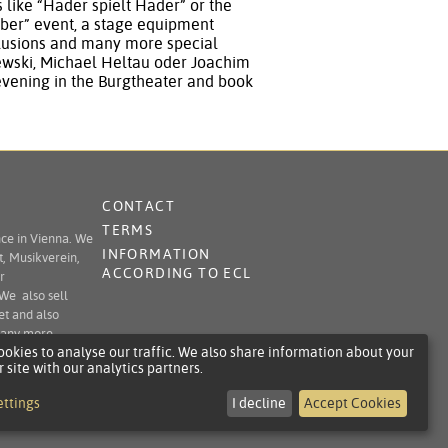
like “Hader spielt Hader” or the
ber” event, a stage equipment
illusions and many more special
sewski, Michael Heltau oder Joachim
evening in the Burgtheater and book
CONTACT
TERMS
nce in Vienna. We
INFORMATION
t, Musikverein,
ACCORDING TO ECL
r
 We also sell
et and also
 many more.
okies to analyse our traffic. We also share information about your
r site with our analytics partners.
ettings
I decline
Accept Cookies