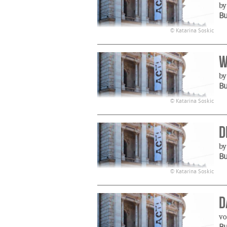
by
B
© Katarina Soskic
W
by
B
© Katarina Soskic
D
by
B
© Katarina Soskic
D
vo
B