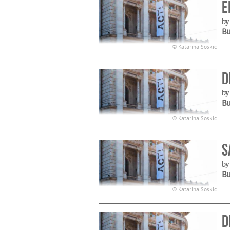
E
by
B
© Katarina Soskic
D
by
B
© Katarina Soskic
S
by
B
© Katarina Soskic
D