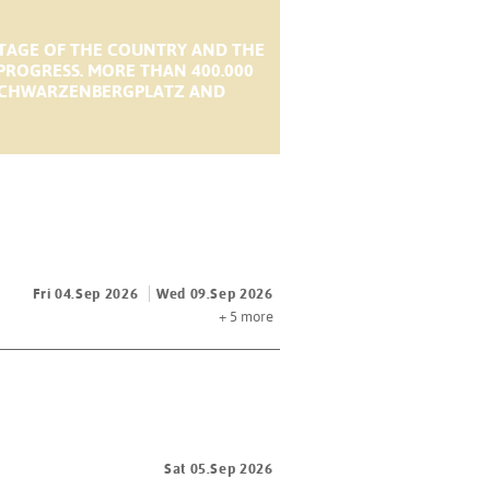
STAGE OF THE COUNTRY AND THE
 PROGRESS. MORE THAN 400.000
M SCHWARZENBERGPLATZ AND
Fri 04.Sep 2026
Wed 09.Sep 2026
+ 5
more
Sat 05.Sep 2026