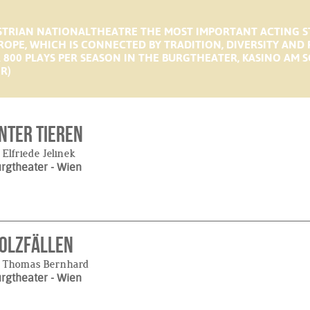
USTRIAN NATIONALTHEATRE THE MOST IMPORTANT ACTING 
ROPE, WHICH IS CONNECTED BY TRADITION, DIVERSITY AND
ER 800 PLAYS PER SEASON IN THE BURGTHEATER, KASINO A
R)
nter Tieren
 Elfriede Jelinek
urgtheater
- Wien
olzfällen
y Thomas Bernhard
urgtheater
- Wien