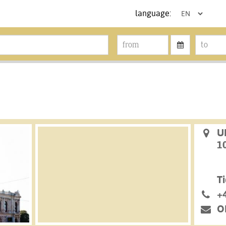
language:
U
1
Ti
+
O