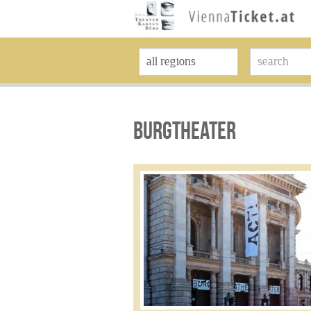
BURGTHEATER