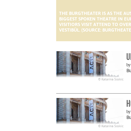
THE BURGTHEATER IS AS THE A
BIGGEST SPOKEN THEATRE IN EU
VISITIORS VISIT ATTEND TO OV
VESTIBÜL. (SOURCE: BURGTHEATE
U
by
B
© Katarina Soskic
H
b
B
© Katarina Soskic