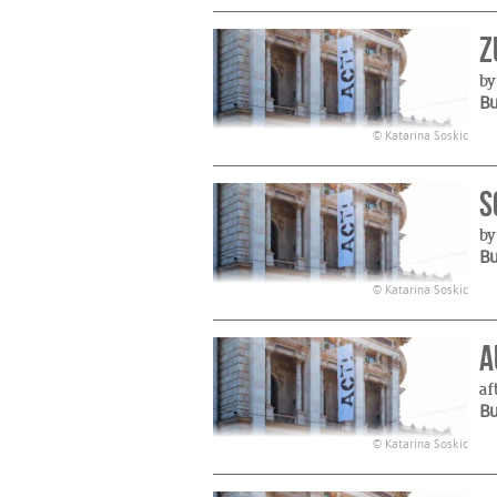
Z
by
B
© Katarina Soskic
S
by
B
© Katarina Soskic
A
af
B
© Katarina Soskic