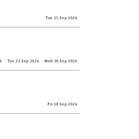
Tue 15.Sep 2026
6
Tue 22.Sep 2026
Wed 30.Sep 2026
Fri 18.Sep 2026