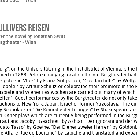
ullivers Reisen
ter the novel by Jonathan Swift
urgtheater
- Wien
rg”, on the Universitätsring in the first district of Vienna, is
ened in 1888. Before changing location the old Burgtheater had
Das goldene Vlies” by Franz Grillparzer, “Così fan tutte” by W
ebelei” by Arthur Schnitzler celebrated their premiere in the B
tspiele and Wiener Festwochen are carried out, many of which a
rtreffen”. Guest performances by the Burgtheater do not only ta
ductions to New York, Japan, Israel or former Yugoslavia. The c
” by Sophokles or “Die Komödie der Irrungen” by Shakespeare a
n. Other plays which are currently being performed in the Burg
Lauf and Jacoby, “Geächtet” by Akhtar, “Der Ignorant und der 
to Tasso” by Goethe, “Der Diener zweier Herren” by Goldoni, 
ie Affäre Rue de Lourcine” by Labiche and translated and expa