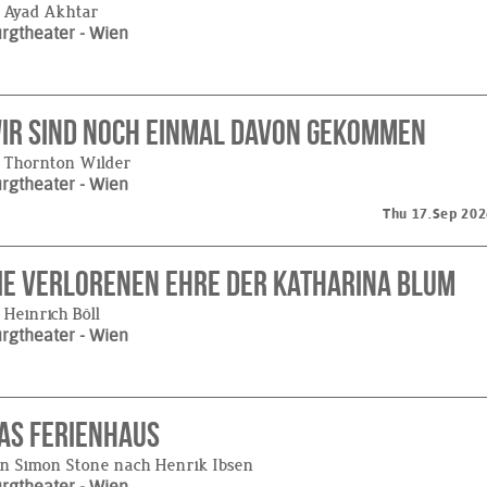
 Ayad Akhtar
urgtheater
- Wien
ir sind noch einmal davon gekommen
 Thornton Wilder
urgtheater
- Wien
Thu 17.Sep 202
ie verlorenen Ehre der Katharina Blum
 Heinrich Böll
urgtheater
- Wien
as Ferienhaus
n Simon Stone nach Henrik Ibsen
urgtheater
- Wien