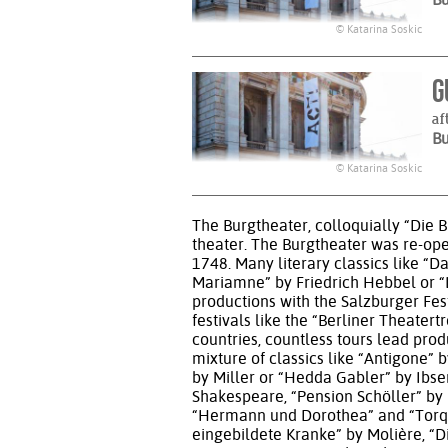
© Katarina Soskic
G
af
B
© Katarina Soskic
The Burgtheater, colloquially “Die Bu
theater. The Burgtheater was re-op
1748. Many literary classics like “
Mariamne” by Friedrich Hebbel or “Li
productions with the Salzburger Fes
festivals like the “Berliner Theate
countries, countless tours lead pro
mixture of classics like “Antigone
by Miller or “Hedda Gabler” by Ibse
Shakespeare, “Pension Schöller” by 
“Hermann und Dorothea” and “Torqua
eingebildete Kranke” by Molière, “D