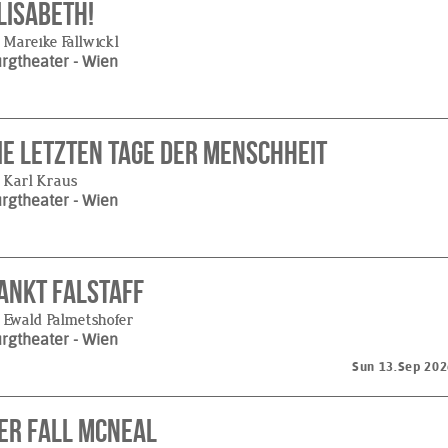
lisabeth!
 Mareike Fallwickl
urgtheater
- Wien
ie letzten Tage der Menschheit
 Karl Kraus
urgtheater
- Wien
ankt Falstaff
 Ewald Palmetshofer
urgtheater
- Wien
Sun 13.Sep 202
er Fall McNeal