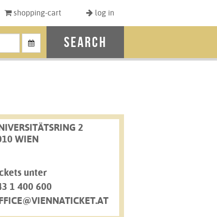
shopping-cart
log in
search
NIVERSITÄTSRING 2
010 WIEN
ckets unter
43 1 400 600
FFICE@VIENNATICKET.AT