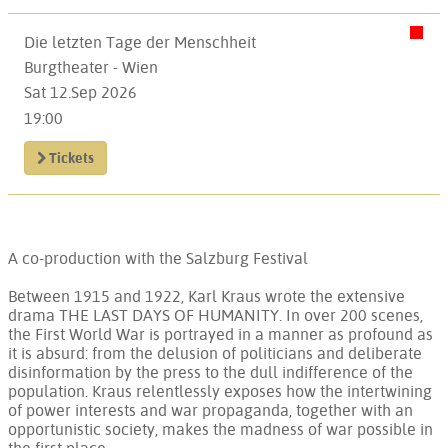
Die letzten Tage der Menschheit
Burgtheater - Wien
Sat 12.Sep 2026
19:00
Tickets
A co-production with the Salzburg Festival
Between 1915 and 1922, Karl Kraus wrote the extensive
drama THE LAST DAYS OF HUMANITY. In over 200 scenes,
the First World War is portrayed in a manner as profound as
it is absurd: from the delusion of politicians and deliberate
disinformation by the press to the dull indifference of the
population. Kraus relentlessly exposes how the intertwining
of power interests and war propaganda, together with an
opportunistic society, makes the madness of war possible in