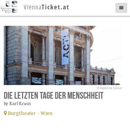
© Katarina Soskic
Die letzten Tage der Menschheit
by Karl Kraus
Burgtheater - Wien