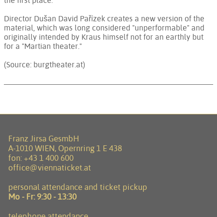
the first place.
Director Dušan David Pařízek creates a new version of the
material, which was long considered "unperformable" and
originally intended by Kraus himself not for an earthly but
for a "Martian theater."
(Source: burgtheater.at)
Franz Jirsa GesmbH
A-1010 WIEN, Opernring 1 E 438
fon:
+43 1 400 600
office@viennaticket.at
personal attendance and ticket pickup
Mo - Fr:
9:30 - 13:30
telephone attendance